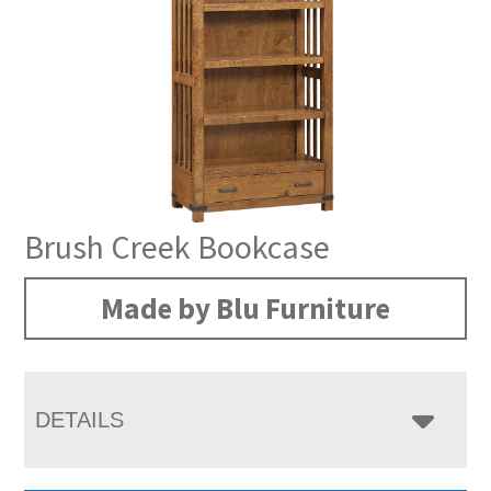
Brush Creek Bookcase
Made by Blu Furniture
DETAILS