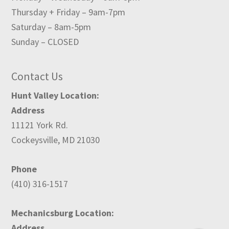
Thursday + Friday – 9am-7pm
Saturday – 8am-5pm
Sunday – CLOSED
Contact Us
Hunt Valley Location:
Address
11121 York Rd.
Cockeysville, MD 21030
Phone
(410) 316-1517
Mechanicsburg Location:
Address