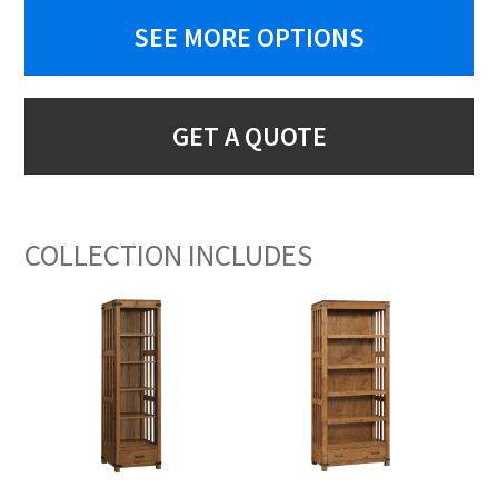
SEE MORE OPTIONS
GET A QUOTE
COLLECTION INCLUDES