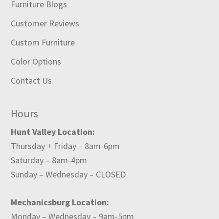
Furniture Blogs
Customer Reviews
Custom Furniture
Color Options
Contact Us
Hours
Hunt Valley Location:
Thursday + Friday – 8am-6pm
Saturday – 8am-4pm
Sunday – Wednesday – CLOSED
Mechanicsburg Location:
Monday – Wednesday – 9am-5pm