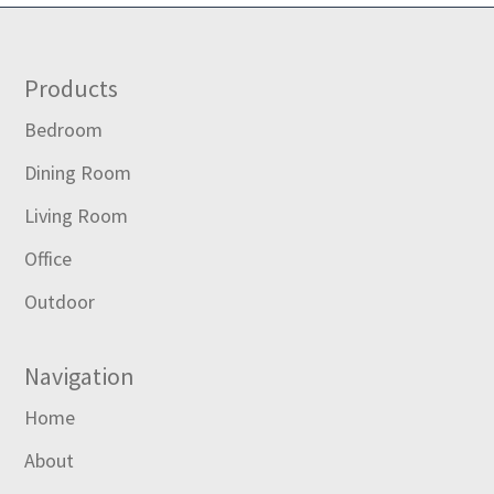
Footer
Products
Bedroom
Dining Room
Living Room
Office
Outdoor
Navigation
Home
About