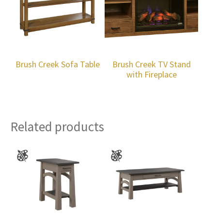
Brush Creek Sofa Table
Brush Creek TV Stand
with Fireplace
Related products