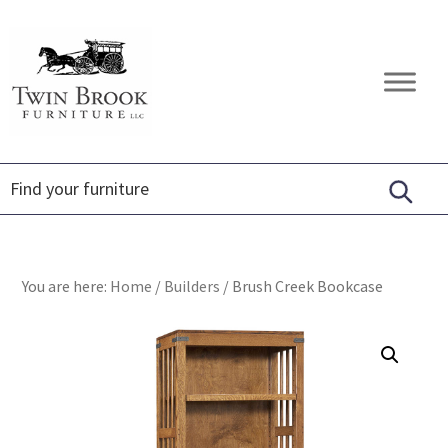
Skip
Skip
Skip
to
to
to
primary
main
footer
Twin
Amish
navigation
content
Brook
Furniture
Furniture
You are here:
Home
/
Builders
/
Brush Creek Bookcase