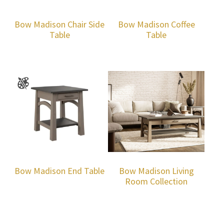
Bow Madison Chair Side
Bow Madison Coffee
Table
Table
Bow Madison End Table
Bow Madison Living
Room Collection