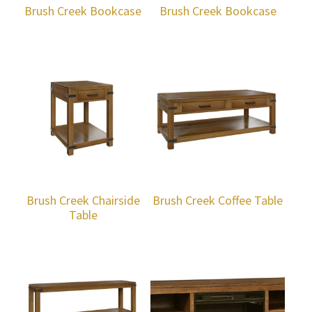
Brush Creek Bookcase
Brush Creek Bookcase
Brush Creek Chairside
Brush Creek Coffee Table
Table