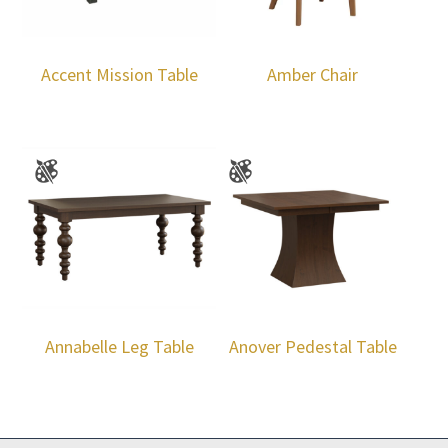
Accent Mission Table
Amber Chair
Annabelle Leg Table
Anover Pedestal Table