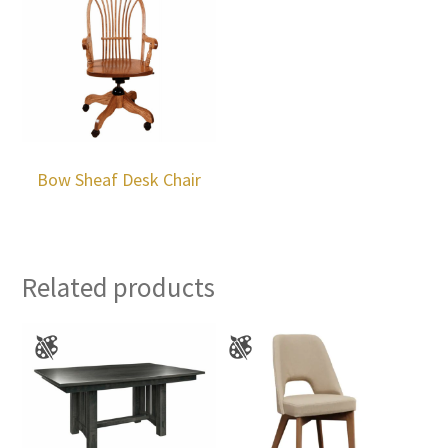
Bow Sheaf Desk Chair
Related products