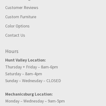
Customer Reviews
Custom Furniture
Color Options
Contact Us
Hours
Hunt Valley Location:
Thursday + Friday – 8am-6pm
Saturday – 8am-4pm
Sunday – Wednesday – CLOSED
Mechanicsburg Location:
Monday – Wednesday – 9am-5pm