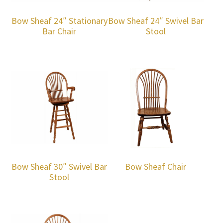
Bow Sheaf 24″ Stationary
Bow Sheaf 24″ Swivel Bar
Bar Chair
Stool
Bow Sheaf 30″ Swivel Bar
Bow Sheaf Chair
Stool