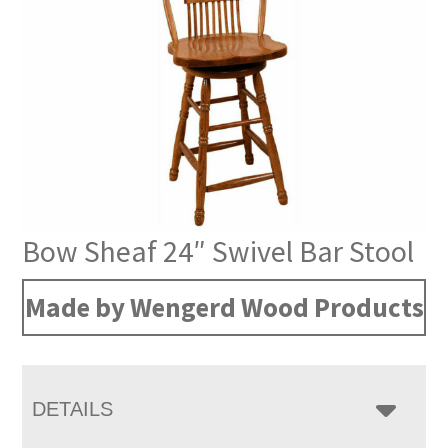
Bow Sheaf 24″ Swivel Bar Stool
Made by Wengerd Wood Products
DETAILS