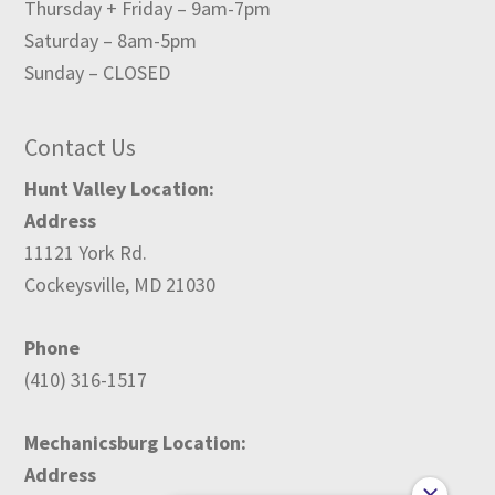
Thursday + Friday – 9am-7pm
Saturday – 8am-5pm
Sunday – CLOSED
Contact Us
Hunt Valley Location:
Address
11121 York Rd.
Cockeysville, MD 21030
Phone
(410) 316-1517
Mechanicsburg Location:
Address