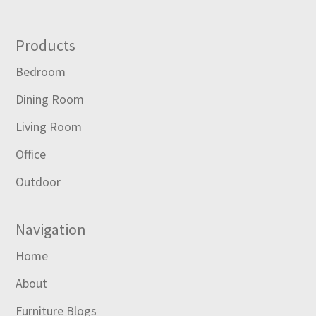
Footer
Products
Bedroom
Dining Room
Living Room
Office
Outdoor
Navigation
Home
About
Furniture Blogs