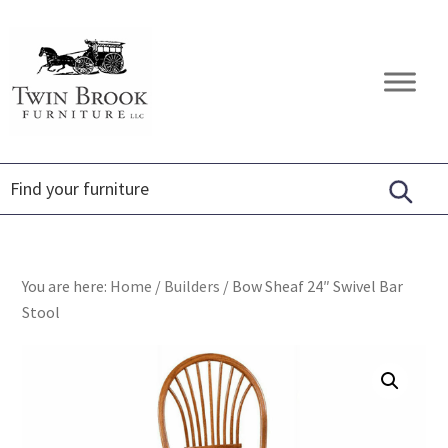
Skip
Skip
Skip
to
to
to
primary
main
footer
Twin
Amish
navigation
content
Brook
Furniture
Furniture
You are here:
Home
/
Builders
/
Bow Sheaf 24″ Swivel Bar
Stool