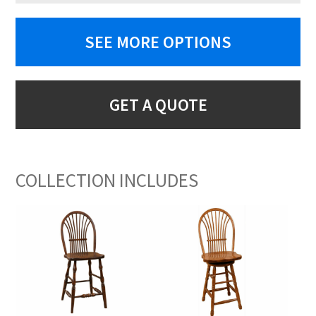
SEE MORE OPTIONS
GET A QUOTE
COLLECTION INCLUDES