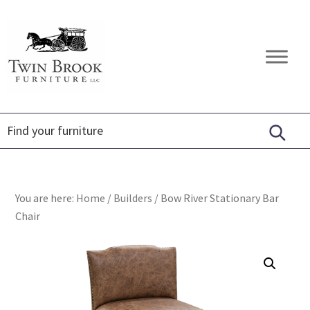
Skip
Skip
Skip
to
to
to
primary
main
footer
Twin
Amish
navigation
content
Brook
Furniture
Furniture
You are here:
Home
/
Builders
/
Bow River Stationary Bar
Chair