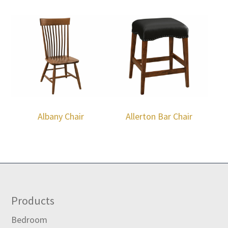
Albany Chair
Allerton Bar Chair
Footer
Products
Bedroom