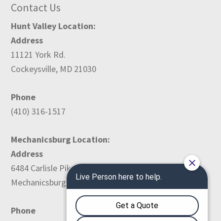
Contact Us
Hunt Valley Location:
Address
11121 York Rd.
Cockeysville, MD 21030
Phone
(410) 316-1517
Mechanicsburg Location:
Address
6484 Carlisle Pike
Mechanicsburg, PA 17050
Phone