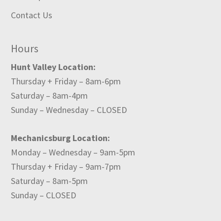
Contact Us
Hours
Hunt Valley Location:
Thursday + Friday – 8am-6pm
Saturday – 8am-4pm
Sunday – Wednesday – CLOSED
Mechanicsburg Location:
Monday – Wednesday – 9am-5pm
Thursday + Friday – 9am-7pm
Saturday – 8am-5pm
Sunday – CLOSED