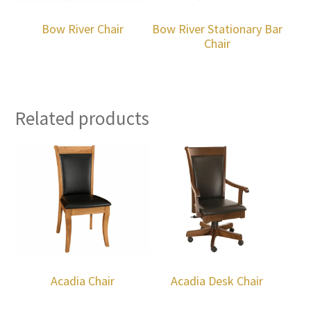
Bow River Chair
Bow River Stationary Bar
Chair
Related products
Acadia Chair
Acadia Desk Chair