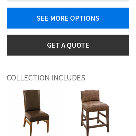
SEE MORE OPTIONS
GET A QUOTE
COLLECTION INCLUDES