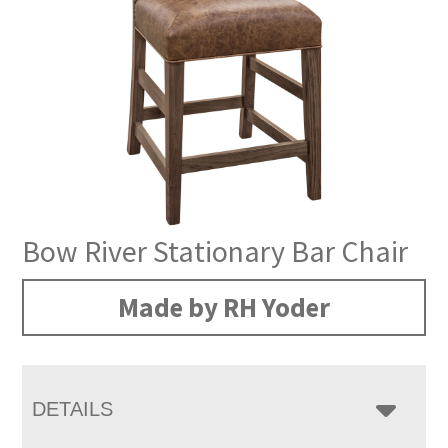
Bow River Stationary Bar Chair
Made by RH Yoder
DETAILS