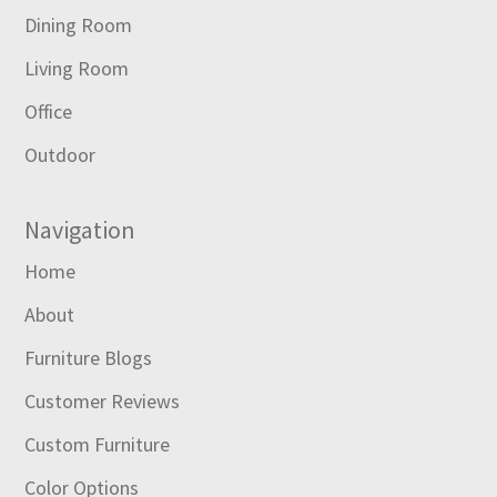
Dining Room
Living Room
Office
Outdoor
Navigation
Home
About
Furniture Blogs
Customer Reviews
Custom Furniture
Color Options