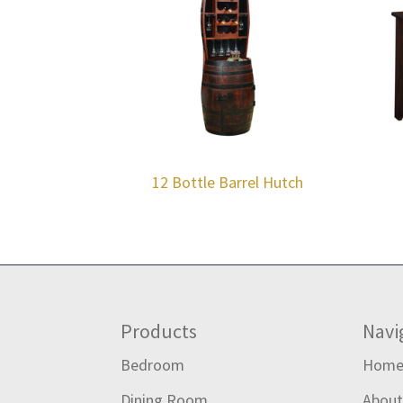
12 Bottle Barrel Hutch
Footer
Products
Navi
Bedroom
Hom
Dining Room
Abou