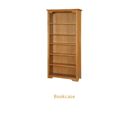
Bookcase