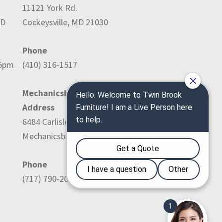
11121 York Rd.
ED
Cockeysville, MD 21030
Phone
-5pm
(410) 316-1517
Mechanicsburg Location:
Address
6484 Carlisle Pike
Mechanicsburg, PA 17050
Phone
(717) 790-2036