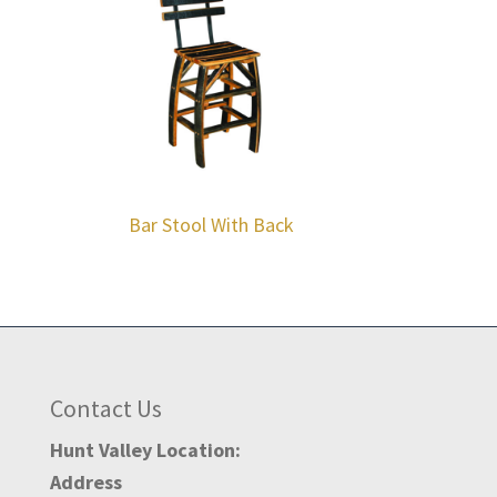
Bar Stool With Back
Contact Us
Hunt Valley Location:
Address