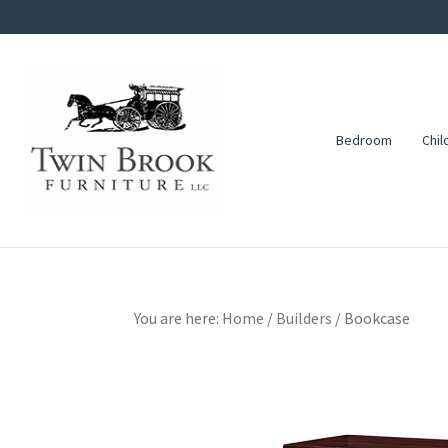
Skip
Skip
Skip
to
to
to
primary
main
footer
navigation
content
Bedroom
Chil
Twin
Amish
Brook
Furniture
Furniture
You are here:
Home
/
Builders
/
Bookcase