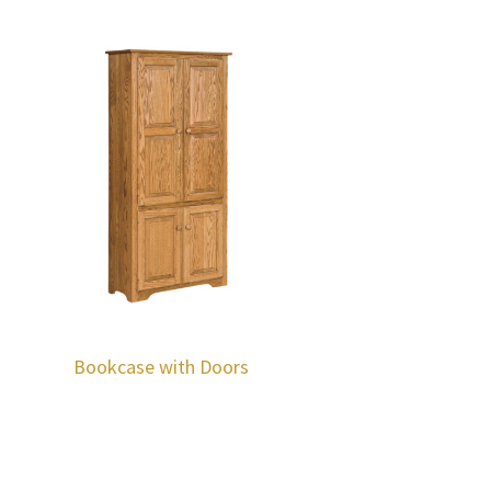
Bookcase with Doors