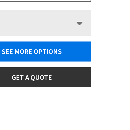
SEE MORE OPTIONS
GET A QUOTE