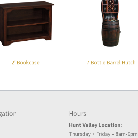
2′ Bookcase
7 Bottle Barrel Hutch
gation
Hours
e
Hunt Valley Location:
Thursday + Friday – 8am-6pm
t