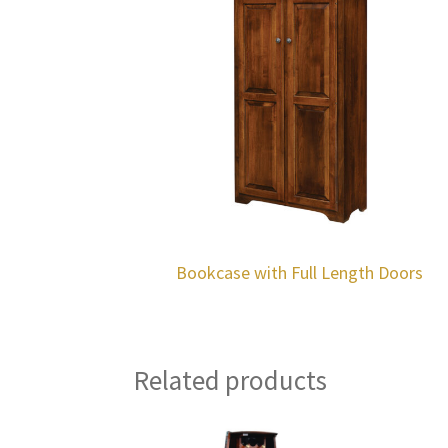
Bookcase with Full Length Doors
Related products