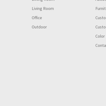
Living Room
Furni
Office
Custo
Outdoor
Custo
Color
Conta