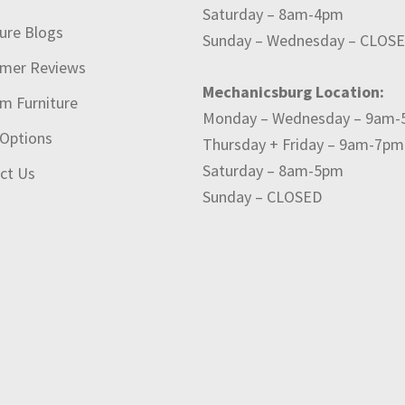
Saturday – 8am-4pm
ture Blogs
Sunday – Wednesday – CLOS
mer Reviews
Mechanicsburg Location:
m Furniture
Monday – Wednesday – 9am
 Options
Thursday + Friday – 9am-7pm
Saturday – 8am-5pm
ct Us
Sunday – CLOSED