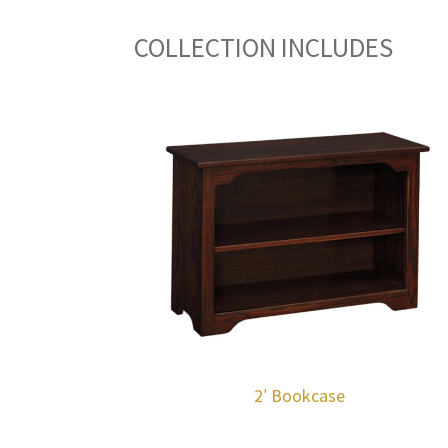
COLLECTION INCLUDES
2′ Bookcase