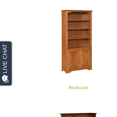
Bookcase