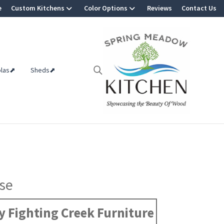
e
Custom Kitchens
Color Options
Reviews
Contact Us
olas⬈
Sheds⬈
se
 Fighting Creek Furniture