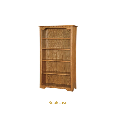
Bookcase