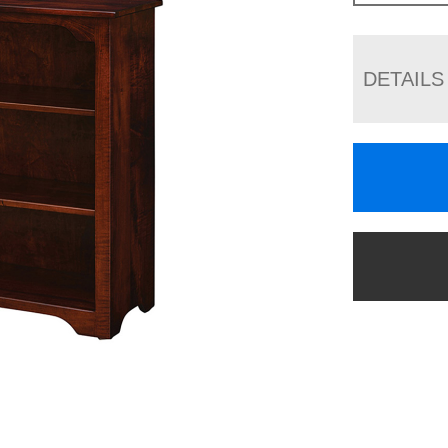
DETAILS