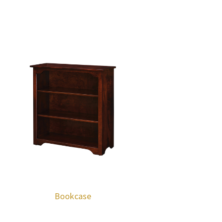
Bookcase