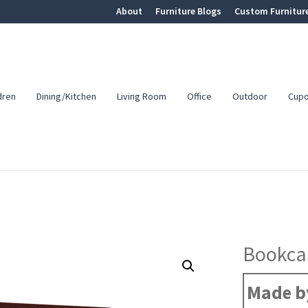
About
Furniture Blogs
Custom Furnitur
dren
Dining/Kitchen
Living Room
Office
Outdoor
Cup
Bookca
Made by