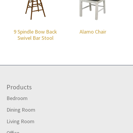
9 Spindle Bow Back
Alamo Chair
Swivel Bar Stool
Footer
Products
Bedroom
Dining Room
Living Room
Office