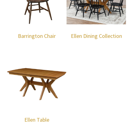
Barrington Chair
Ellen Dining Collection
Ellen Table