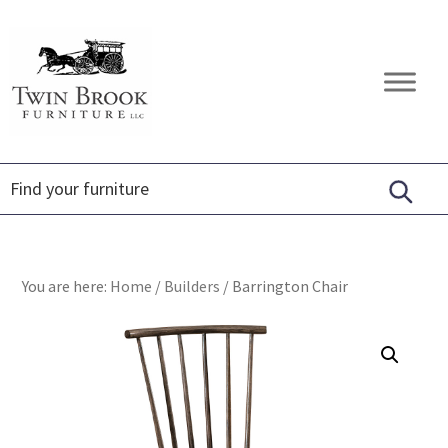
Skip
Skip
Skip
to
to
to
primary
main
footer
Twin
Amish
navigation
content
Brook
Furniture
Furniture
You are here:
Home
/
Builders
/
Barrington Chair