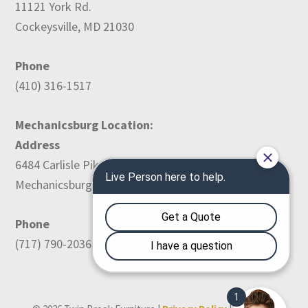
11121 York Rd.
Cockeysville, MD 21030
Phone
(410) 316-1517
Mechanicsburg Location:
Address
6484 Carlisle Pike
Mechanicsburg, PA 17050
Phone
(717) 790-2036