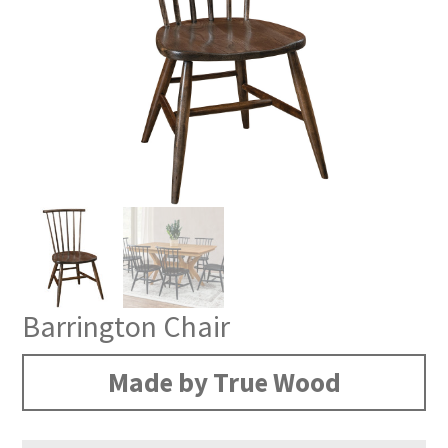
Barrington Chair
Made by True Wood