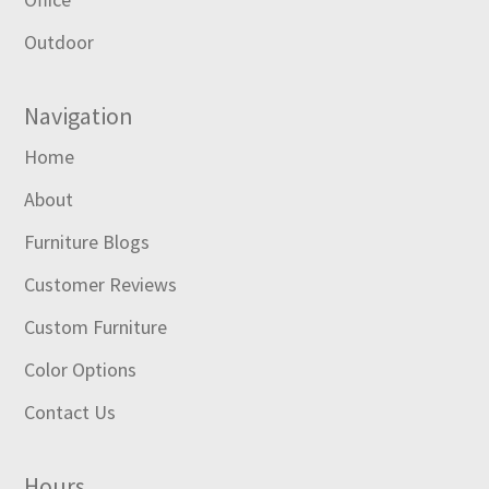
Outdoor
Navigation
Home
About
Furniture Blogs
Customer Reviews
Custom Furniture
Color Options
Contact Us
Hours