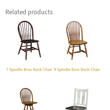
Related products
7 Spindle Bow Back Chair
9 Spindle Bow Back Chair