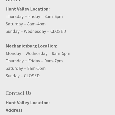
Hunt Valley Location:
Thursday + Friday – 8am-6pm
Saturday – 8am-4pm
Sunday – Wednesday – CLOSED
Mechanicsburg Location:
Monday – Wednesday – 9am-5pm
Thursday + Friday – 9am-7pm
Saturday – 8am-5pm
Sunday – CLOSED
Contact Us
Hunt Valley Location:
Address