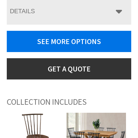
DETAILS
SEE MORE OPTIONS
GET A QUOTE
COLLECTION INCLUDES