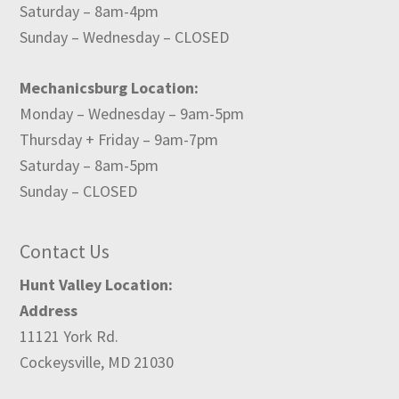
Saturday – 8am-4pm
Sunday – Wednesday – CLOSED
Mechanicsburg Location:
Monday – Wednesday – 9am-5pm
Thursday + Friday – 9am-7pm
Saturday – 8am-5pm
Sunday – CLOSED
Contact Us
Hunt Valley Location:
Address
11121 York Rd.
Cockeysville, MD 21030