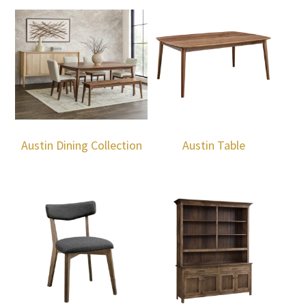
Austin Dining Collection
Austin Table