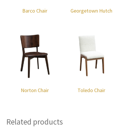
Barco Chair
Georgetown Hutch
Norton Chair
Toledo Chair
Related products