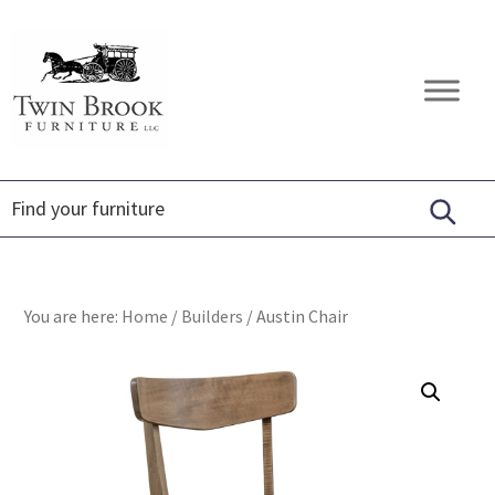
Skip
Skip
Skip
to
to
to
primary
main
footer
Twin
Amish
navigation
content
Brook
Furniture
Furniture
You are here:
Home
/
Builders
/
Austin Chair