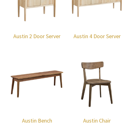
Austin 2 Door Server
Austin 4 Door Server
Austin Bench
Austin Chair