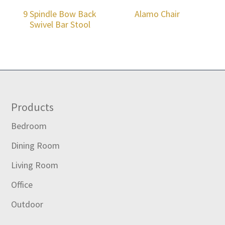
9 Spindle Bow Back
Alamo Chair
Swivel Bar Stool
Footer
Products
Bedroom
Dining Room
Living Room
Office
Outdoor