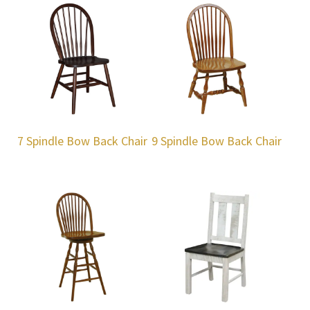
7 Spindle Bow Back Chair
9 Spindle Bow Back Chair