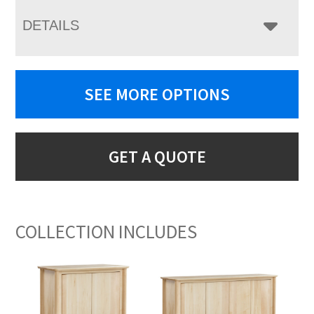
DETAILS
SEE MORE OPTIONS
GET A QUOTE
COLLECTION INCLUDES