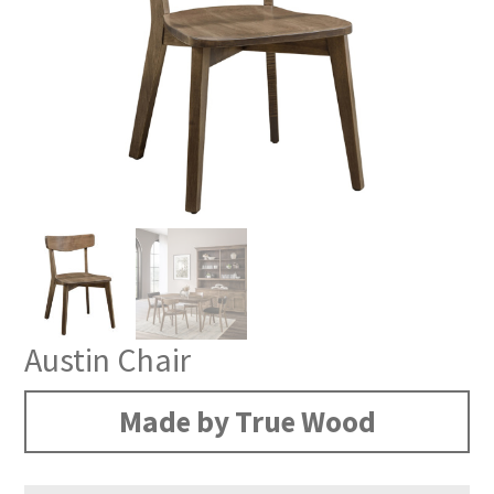
Austin Chair
Made by True Wood