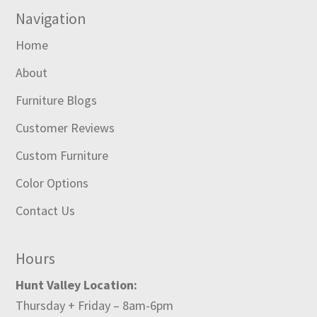
Navigation
Home
About
Furniture Blogs
Customer Reviews
Custom Furniture
Color Options
Contact Us
Hours
Hunt Valley Location:
Thursday + Friday – 8am-6pm