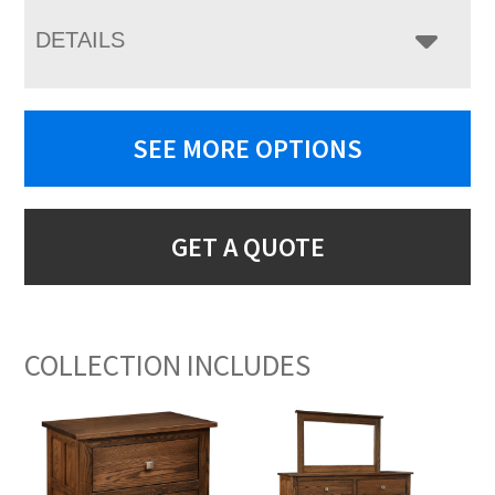
DETAILS
SEE MORE OPTIONS
GET A QUOTE
COLLECTION INCLUDES