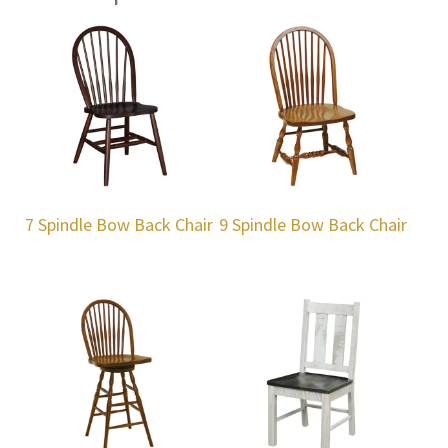
7 Spindle Bow Back Chair
9 Spindle Bow Back Chair