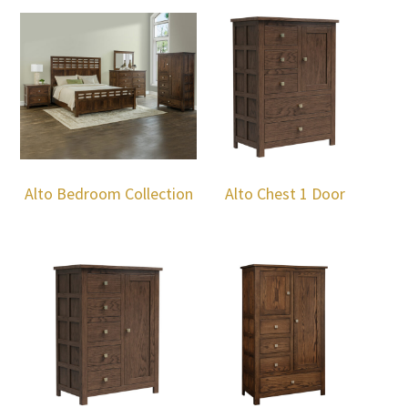
Alto Bedroom Collection
Alto Chest 1 Door