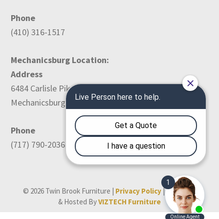
Phone
(410) 316-1517
Mechanicsburg Location:
Address
6484 Carlisle Pike
Mechanicsburg, PA 17050
Phone
(717) 790-2036
© 2026 Twin Brook Furniture |
Privacy Policy
| Designed
& Hosted By
VIZTECH Furniture