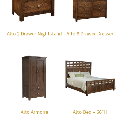
Alto 2 Drawer Nightstand
Alto 8 Drawer Dresser
Alto Armoire
Alto Bed – 66″H