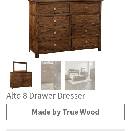
Alto 8 Drawer Dresser
Made by True Wood