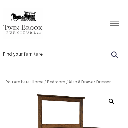
Skip
Skip
Skip
to
to
to
primary
main
footer
Twin
Amish
navigation
content
Brook
Furniture
Furniture
You are here:
Home
/
Bedroom
/
Alto 8 Drawer Dresser