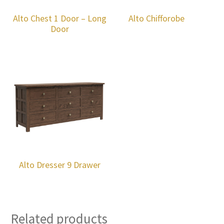
Alto Chest 1 Door – Long
Alto Chifforobe
Door
Alto Dresser 9 Drawer
Related products