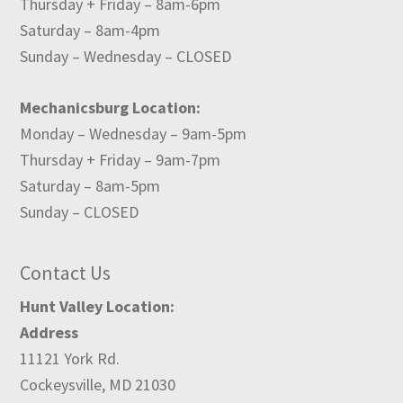
Thursday + Friday – 8am-6pm
Saturday – 8am-4pm
Sunday – Wednesday – CLOSED
Mechanicsburg Location:
Monday – Wednesday – 9am-5pm
Thursday + Friday – 9am-7pm
Saturday – 8am-5pm
Sunday – CLOSED
Contact Us
Hunt Valley Location:
Address
11121 York Rd.
Cockeysville, MD 21030