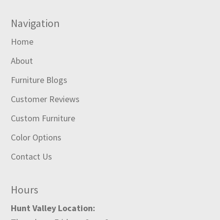
Navigation
Home
About
Furniture Blogs
Customer Reviews
Custom Furniture
Color Options
Contact Us
Hours
Hunt Valley Location: