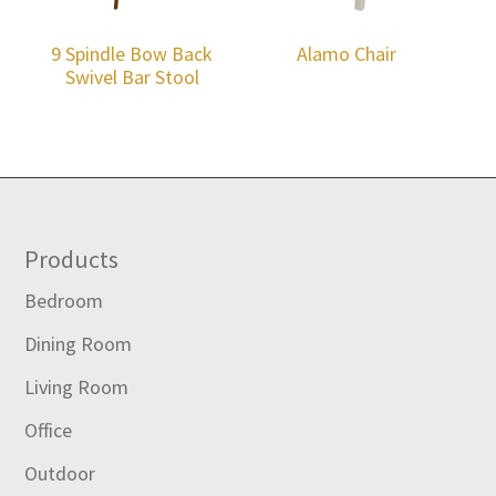
9 Spindle Bow Back
Alamo Chair
Swivel Bar Stool
Footer
Products
Bedroom
Dining Room
Living Room
Office
Outdoor