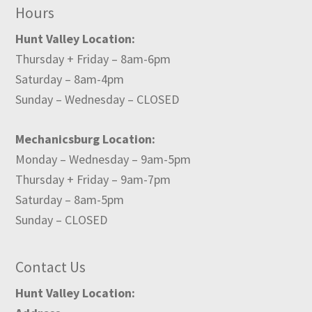
Hours
Hunt Valley Location:
Thursday + Friday – 8am-6pm
Saturday – 8am-4pm
Sunday – Wednesday – CLOSED
Mechanicsburg Location:
Monday – Wednesday – 9am-5pm
Thursday + Friday – 9am-7pm
Saturday – 8am-5pm
Sunday – CLOSED
Contact Us
Hunt Valley Location: