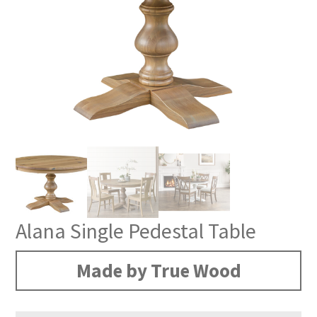
Alana Single Pedestal Table
Made by True Wood