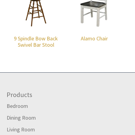
9 Spindle Bow Back
Alamo Chair
Swivel Bar Stool
Footer
Products
Bedroom
Dining Room
Living Room