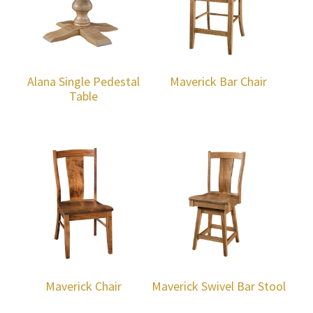
Alana Single Pedestal
Maverick Bar Chair
Table
Maverick Chair
Maverick Swivel Bar Stool