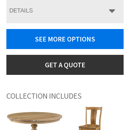
DETAILS
SEE MORE OPTIONS
GET A QUOTE
COLLECTION INCLUDES