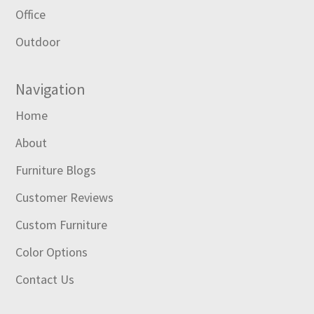
Office
Outdoor
Navigation
Home
About
Furniture Blogs
Customer Reviews
Custom Furniture
Color Options
Contact Us