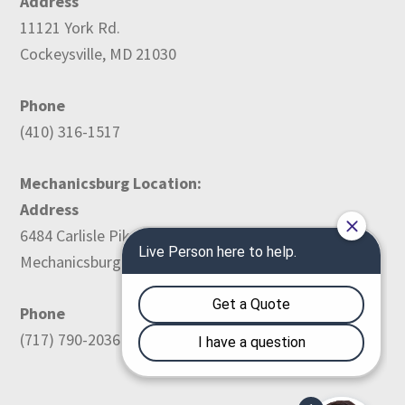
Address
11121 York Rd.
Cockeysville, MD 21030
Phone
(410) 316-1517
Mechanicsburg Location:
Address
6484 Carlisle Pike
Mechanicsburg, PA 17050
Phone
(717) 790-2036