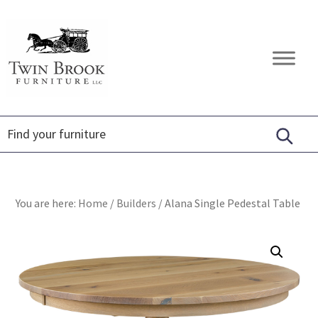
Skip
Skip
Skip
to
to
to
primary
main
footer
Twin
Amish
navigation
content
Brook
Furniture
Furniture
You are here:
Home
/
Builders
/
Alana Single Pedestal Table