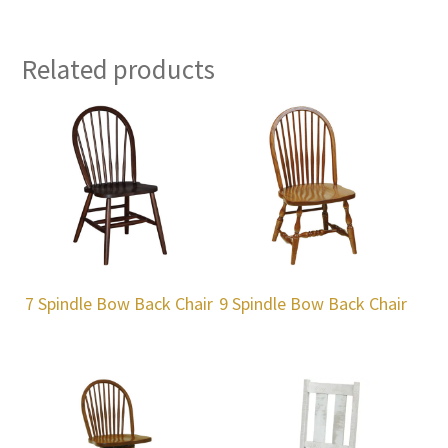
Related products
7 Spindle Bow Back Chair
9 Spindle Bow Back Chair