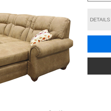
DETAILS