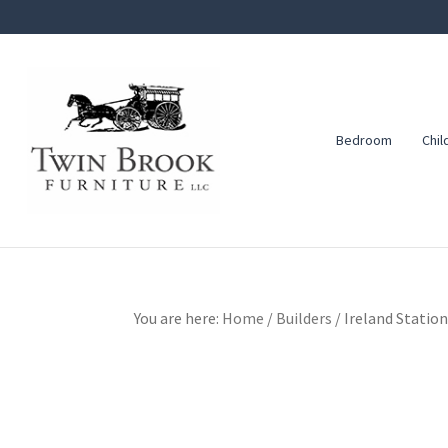
Skip
Skip
Skip
to
to
to
primary
main
footer
navigation
content
Bedroom
Chil
Twin
Amish
Brook
Furniture
Furniture
You are here:
Home
/
Builders
/
Ireland Station