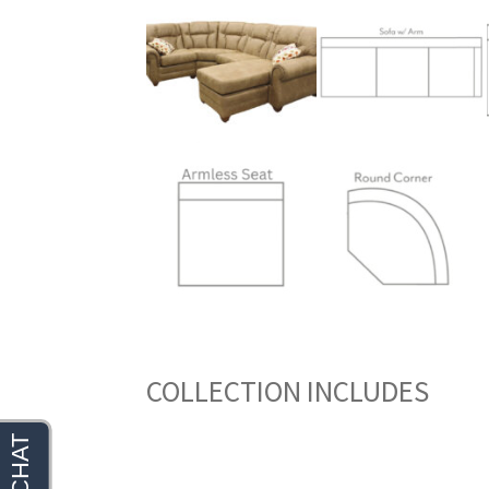
COLLECTION INCLUDES