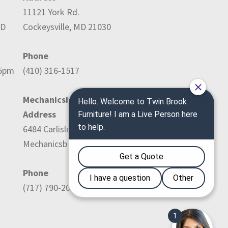
11121 York Rd.
ED
Cockeysville, MD 21030
Phone
-5pm
(410) 316-1517
Mechanicsburg Location:
Address
6484 Carlisle Pike
Mechanicsburg, PA 17050
Phone
(717) 790-2036