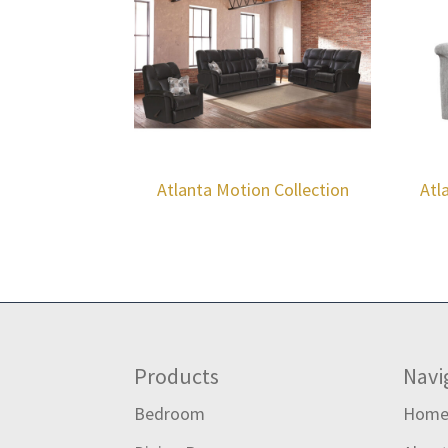
Atlanta Motion Collection
Atl
Footer
Products
Navi
Bedroom
Hom