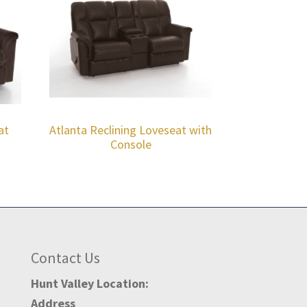
at
Atlanta Reclining Loveseat with
Console
Contact Us
Hunt Valley Location:
Address