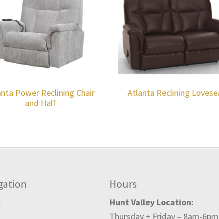
anta Power Reclining Chair
Atlanta Reclining Lovese
and Half
gation
Hours
e
Hunt Valley Location:
Thursday + Friday – 8am-6pm