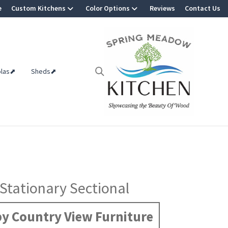
e
Custom Kitchens
Color Options
Reviews
Contact Us
olas⬈
Sheds⬈
 Stationary Sectional
y Country View Furniture