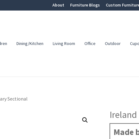
About
Furniture Blogs
Custom Furnitur
dren
Dining/Kitchen
Living Room
Office
Outdoor
Cup
ary Sectional
Ireland
Made b