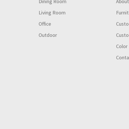
Dining Room
Abou
Living Room
Furni
Office
Custo
Outdoor
Custo
Color
Conta