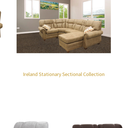
Ireland Stationary Sectional Collection