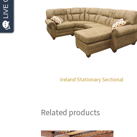
Ireland Stationary Sectional
Related products