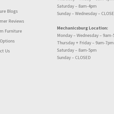
t
Saturday – 8am-4pm
ture Blogs
Sunday – Wednesday – CLOS
mer Reviews
Mechanicsburg Location:
m Furniture
Monday – Wednesday – 9am
 Options
Thursday + Friday – 9am-7pm
Saturday – 8am-5pm
ct Us
Sunday – CLOSED