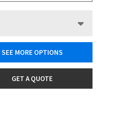
SEE MORE OPTIONS
GET A QUOTE