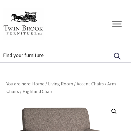
Skip
Skip
Skip
to
to
to
primary
main
footer
Twin
Amish
navigation
content
Brook
Furniture
Furniture
You are here:
Home
/
Living Room
/
Accent Chairs
/
Arm
Chairs
/
Highland Chair