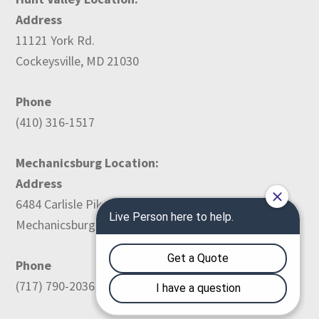
Address
11121 York Rd.
Cockeysville, MD 21030
Phone
(410) 316-1517
Mechanicsburg Location:
Address
6484 Carlisle Pike
Mechanicsburg, PA 17050
Phone
(717) 790-2036