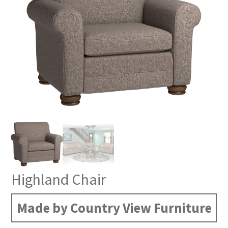
Highland Chair
Made by Country View Furniture