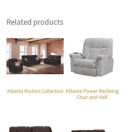
Related products
Atlanta Motion Collection
Atlanta Power Reclining
Chair and Half