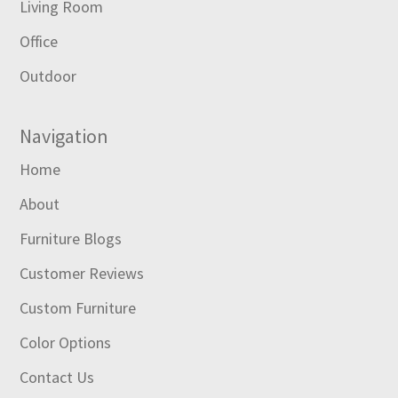
Living Room
Office
Outdoor
Navigation
Home
About
Furniture Blogs
Customer Reviews
Custom Furniture
Color Options
Contact Us