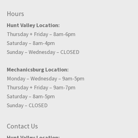
Hours
Hunt Valley Location:
Thursday + Friday – 8am-6pm
Saturday – 8am-4pm
Sunday – Wednesday – CLOSED
Mechanicsburg Location:
Monday – Wednesday – 9am-5pm
Thursday + Friday – 9am-7pm
Saturday – 8am-5pm
Sunday – CLOSED
Contact Us
Hunt Valley Location: