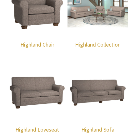
Highland Chair
Highland Collection
Highland Loveseat
Highland Sofa