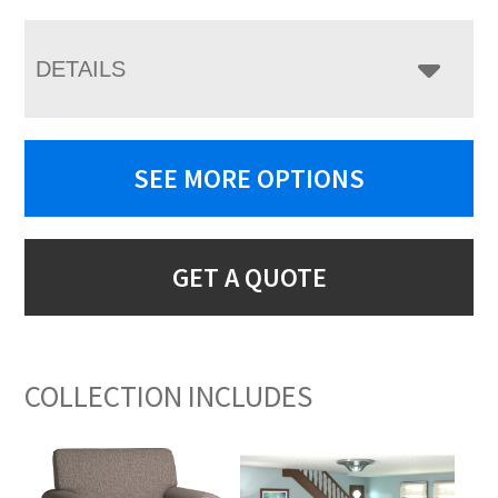
DETAILS
SEE MORE OPTIONS
GET A QUOTE
COLLECTION INCLUDES