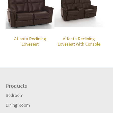
Atlanta Reclining
Atlanta Reclining
Loveseat
Loveseat with Console
Footer
Products
Bedroom
Dining Room