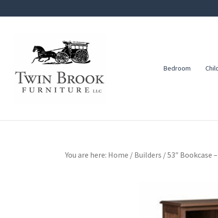
Skip
Skip
Skip
to
to
to
primary
main
footer
navigation
content
Bedroom
Chil
Twin
Amish
Brook
Furniture
Furniture
You are here:
Home
/
Builders
/
53″ Bookcase –