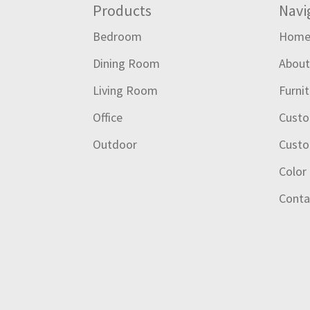
Footer
Products
Navi
Bedroom
Hom
Dining Room
Abou
Living Room
Furni
Office
Custo
Outdoor
Custo
Color
Conta