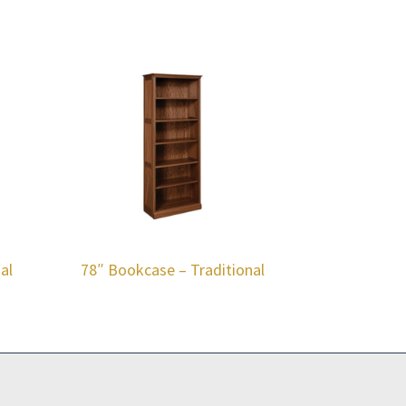
al
78″ Bookcase – Traditional