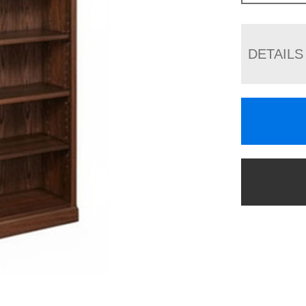
DETAILS