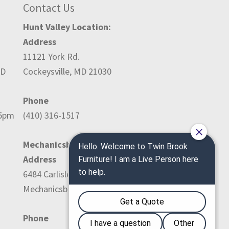
Contact Us
Hunt Valley Location:
Address
11121 York Rd.
ED
Cockeysville, MD 21030
Phone
-5pm
(410) 316-1517
Mechanicsburg Location:
Address
6484 Carlisle Pike
Mechanicsburg, PA 17050
Phone