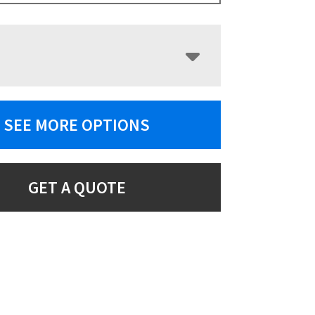
SEE MORE OPTIONS
GET A QUOTE