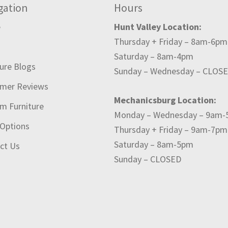
gation
Hours
e
Hunt Valley Location:
Thursday + Friday – 8am-6pm
t
Saturday – 8am-4pm
ture Blogs
Sunday – Wednesday – CLOS
mer Reviews
Mechanicsburg Location:
m Furniture
Monday – Wednesday – 9am
 Options
Thursday + Friday – 9am-7pm
Saturday – 8am-5pm
ct Us
Sunday – CLOSED