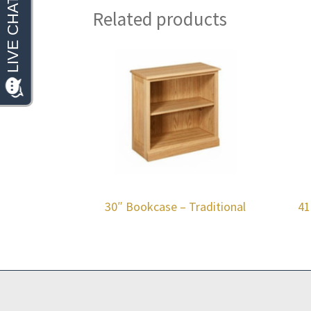
Related products
30″ Bookcase – Traditional
41