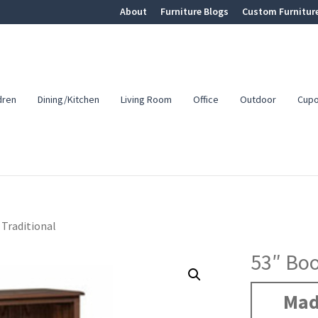
About
Furniture Blogs
Custom Furnitur
dren
Dining/Kitchen
Living Room
Office
Outdoor
Cup
 Traditional
53″ Boo
Mad