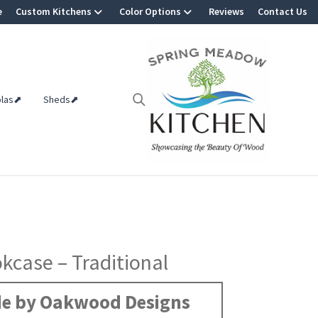
e
Custom Kitchens
Color Options
Reviews
Contact Us
olas⬈
Sheds⬈
kcase – Traditional
e by Oakwood Designs