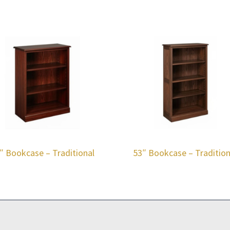
″ Bookcase – Traditional
53″ Bookcase – Tradition