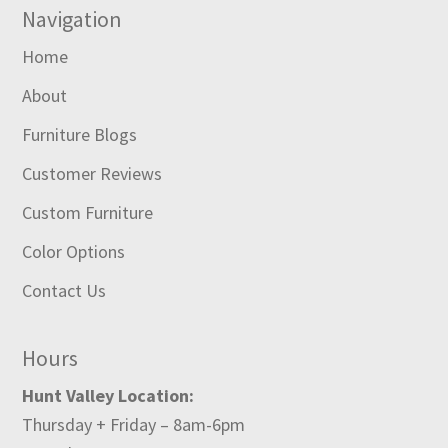
Navigation
Home
About
Furniture Blogs
Customer Reviews
Custom Furniture
Color Options
Contact Us
Hours
Hunt Valley Location:
Thursday + Friday – 8am-6pm