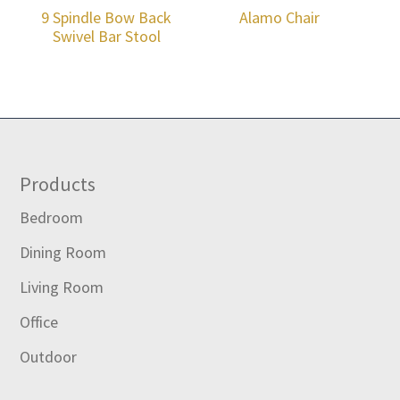
9 Spindle Bow Back
Alamo Chair
Swivel Bar Stool
Footer
Products
Bedroom
Dining Room
Living Room
Office
Outdoor