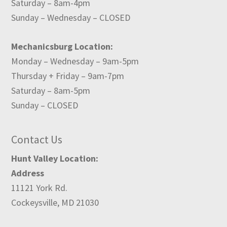
Saturday – 8am-4pm
Sunday – Wednesday – CLOSED
Mechanicsburg Location:
Monday – Wednesday – 9am-5pm
Thursday + Friday – 9am-7pm
Saturday – 8am-5pm
Sunday – CLOSED
Contact Us
Hunt Valley Location:
Address
11121 York Rd.
Cockeysville, MD 21030