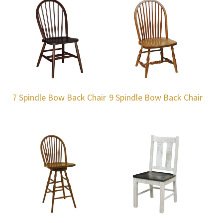
7 Spindle Bow Back Chair
9 Spindle Bow Back Chair