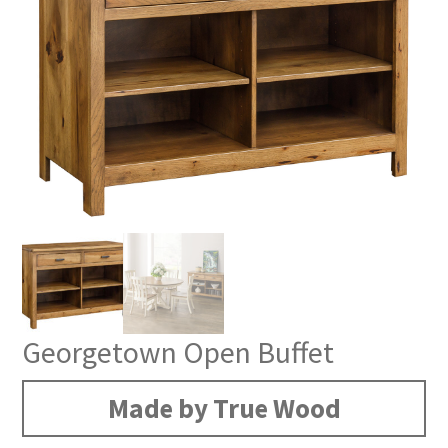
Georgetown Open Buffet
Made by True Wood