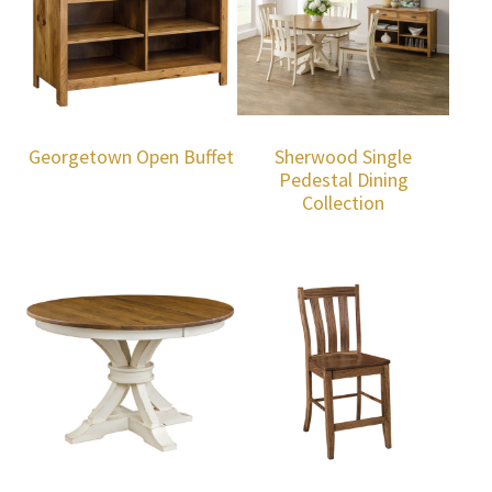
Georgetown Open Buffet
Sherwood Single
Pedestal Dining
Collection