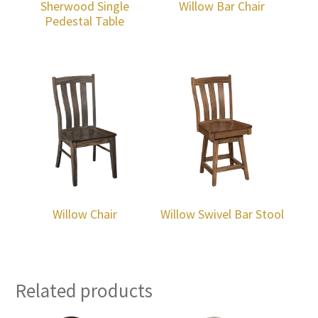
Sherwood Single
Willow Bar Chair
Pedestal Table
Willow Chair
Willow Swivel Bar Stool
Related products