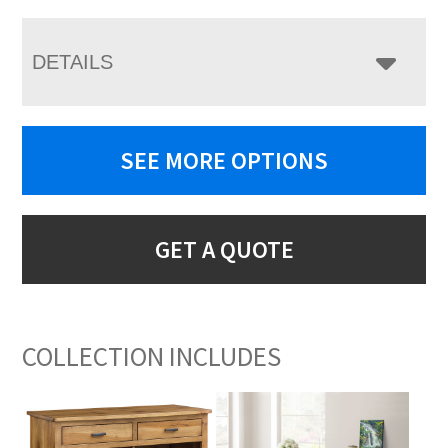
DETAILS
SEE MORE OPTIONS
GET A QUOTE
COLLECTION INCLUDES