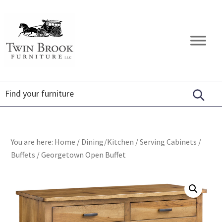
Skip
Skip
Skip
to
to
to
primary
main
footer
Twin
Amish
navigation
content
Brook
Furniture
Furniture
You are here:
Home
/
Dining/Kitchen
/
Serving Cabinets
/
Buffets
/
Georgetown Open Buffet