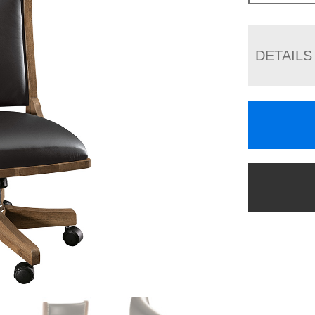
DETAILS