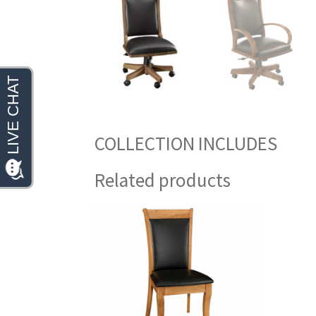
COLLECTION INCLUDES
Related products