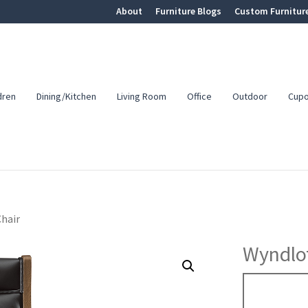
About
Furniture Blogs
Custom Furnitur
dren
Dining/Kitchen
Living Room
Office
Outdoor
Cup
hair
Wyndlot