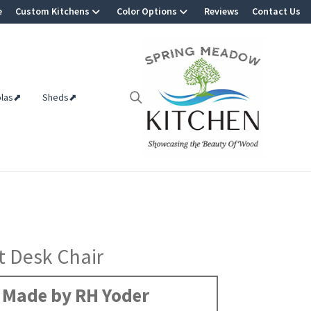
e
Custom Kitchens
Color Options
Reviews
Contact Us
olas⬈
Sheds⬈
 Desk Chair
Made by RH Yoder