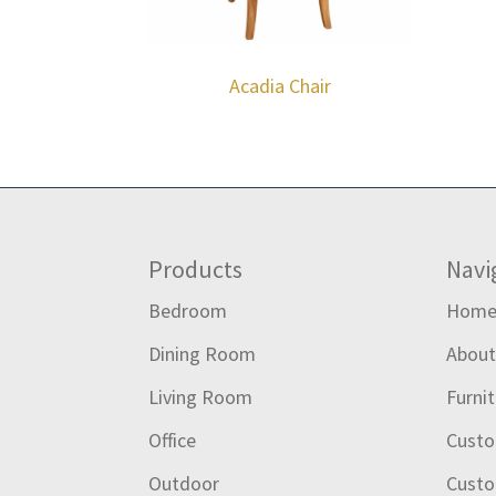
Acadia Chair
Footer
Products
Navi
Bedroom
Hom
Dining Room
Abou
Living Room
Furni
Office
Custo
Outdoor
Custo