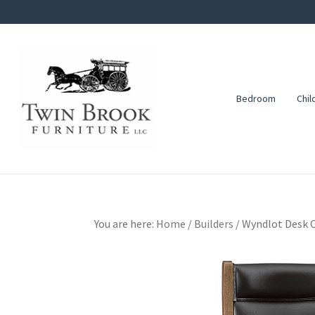
Skip
Skip
Skip
to
to
to
primary
main
footer
navigation
content
Bedroom
Chil
Twin
Amish
Brook
Furniture
Furniture
You are here:
Home
/
Builders
/
Wyndlot Desk C