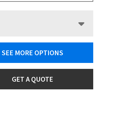
SEE MORE OPTIONS
GET A QUOTE