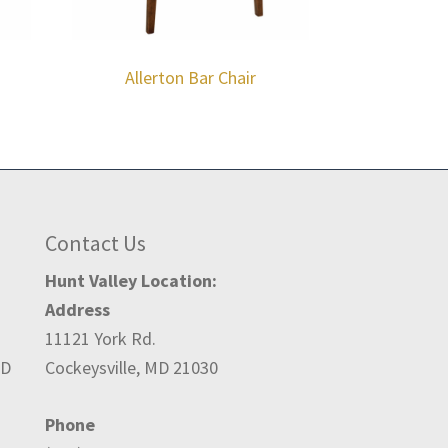
Allerton Bar Chair
Contact Us
Hunt Valley Location:
Address
11121 York Rd.
ED
Cockeysville, MD 21030
Phone