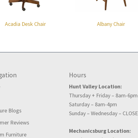
Acadia Desk Chair
Albany Chair
gation
Hours
e
Hunt Valley Location:
Thursday + Friday – 8am-6pm
t
Saturday – 8am-4pm
ture Blogs
Sunday – Wednesday – CLOS
mer Reviews
Mechanicsburg Location:
m Furniture