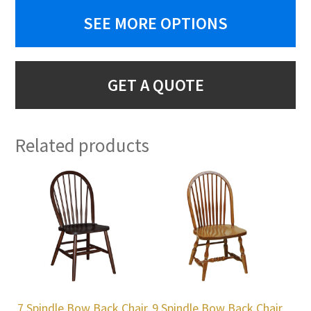
SEE MORE OPTIONS
GET A QUOTE
Related products
7 Spindle Bow Back Chair
9 Spindle Bow Back Chair