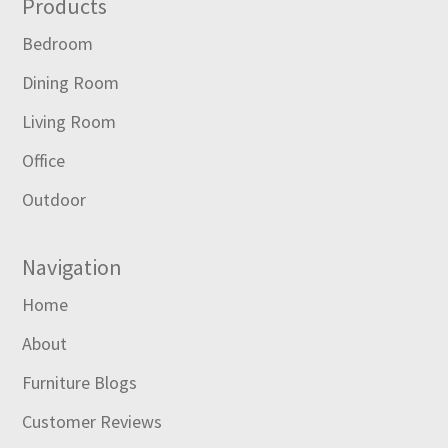
Footer
Products
Bedroom
Dining Room
Living Room
Office
Outdoor
Navigation
Home
About
Furniture Blogs
Customer Reviews