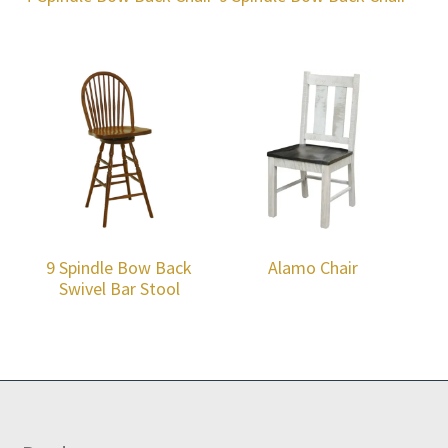
9 Spindle Bow Back
Alamo Chair
Swivel Bar Stool