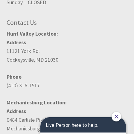
Sunday – CLOSED
Contact Us
Hunt Valley Location:
Address
11121 York Rd.
Cockeysville, MD 21030
Phone
(410) 316-1517
Mechanicsburg Location:
Address
6484 Carlisle Pike
Mechanicsburg, PA 17050