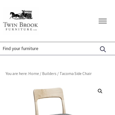
Skip
Skip
Skip
to
to
to
primary
main
footer
Twin
Amish
navigation
content
Brook
Furniture
Furniture
You are here:
Home
/
Builders
/
Tacoma Side Chair