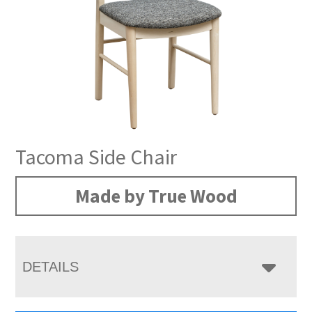
Tacoma Side Chair
Made by True Wood
DETAILS