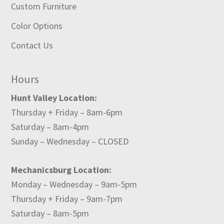
Custom Furniture
Color Options
Contact Us
Hours
Hunt Valley Location:
Thursday + Friday – 8am-6pm
Saturday – 8am-4pm
Sunday – Wednesday – CLOSED
Mechanicsburg Location:
Monday – Wednesday – 9am-5pm
Thursday + Friday – 9am-7pm
Saturday – 8am-5pm