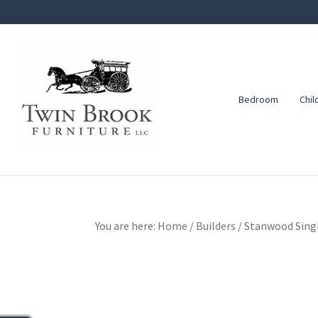
Skip
Skip
Skip
to
to
to
primary
main
footer
navigation
content
Bedroom
Chil
Twin
Amish
Brook
Furniture
Furniture
You are here:
Home
/
Builders
/
Stanwood Singl