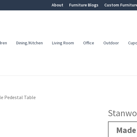
About
Furniture Blogs
Custom Furnitur
dren
Dining/Kitchen
Living Room
Office
Outdoor
Cup
e Pedestal Table
Stanwoo
Made 