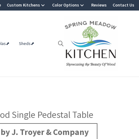
e
Custom Kitchens
Color Options
Reviews
Contact Us
olas⬈
Sheds⬈
d Single Pedestal Table
by J. Troyer & Company