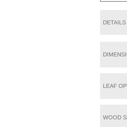
DETAILS
DIMENS
LEAF OP
WOOD S