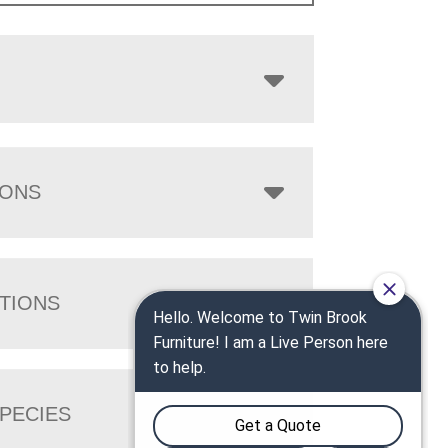
IONS
TIONS
PECIES