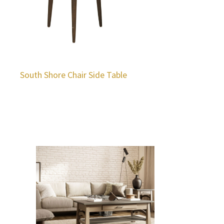
South Shore Chair Side Table