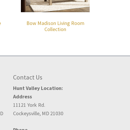
e
Bow Madison Living Room
Collection
Contact Us
Hunt Valley Location:
Address
11121 York Rd.
ED
Cockeysville, MD 21030
Phone