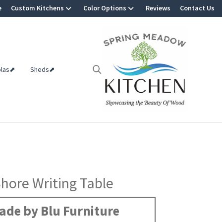
e
Custom Kitchens
Color Options
Reviews
Contact Us
olas⬈
Sheds⬈
hore Writing Table
ade by Blu Furniture