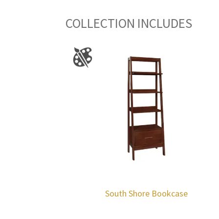
COLLECTION INCLUDES
South Shore Bookcase