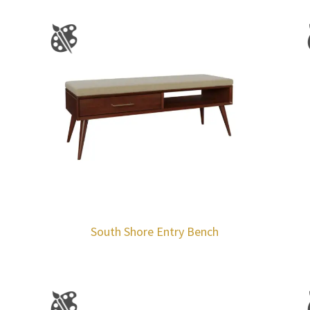
South Shore Entry Bench