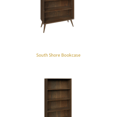
South Shore Bookcase