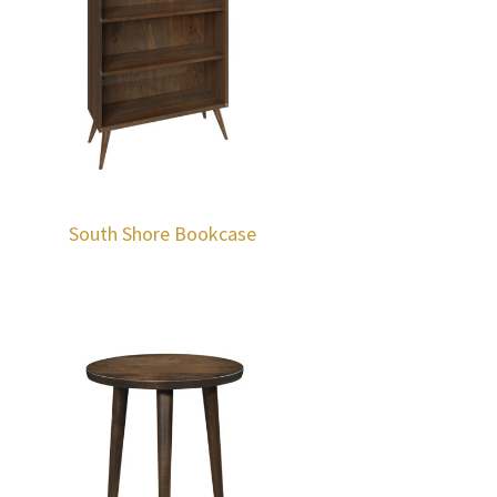
South Shore Bookcase