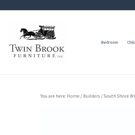
Skip
Skip
Skip
to
to
to
primary
main
footer
navigation
content
Bedroom
Chil
Twin
Amish
Brook
Furniture
Furniture
You are here:
Home
/
Builders
/
South Shore Wr