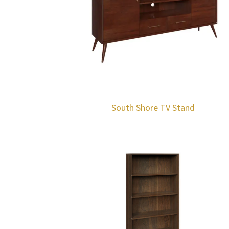
South Shore TV Stand