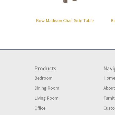
Bow Madison Chair Side Table
Bo
Footer
Products
Navi
Bedroom
Hom
Dining Room
Abou
Living Room
Furni
Office
Custo