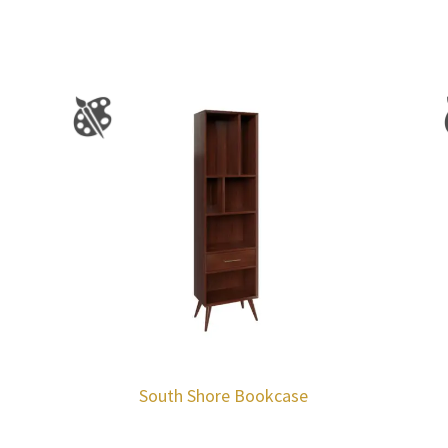
South Shore Bookcase