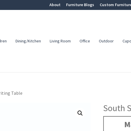
About
Furniture Blogs
Custom Furnitur
dren
Dining/Kitchen
Living Room
Office
Outdoor
Cup
iting Table
South S
M