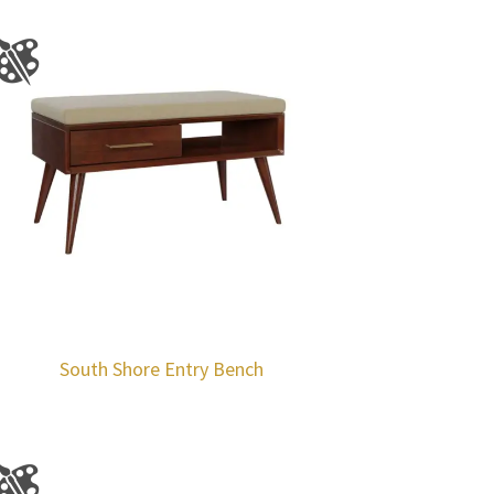
South Shore Entry Bench