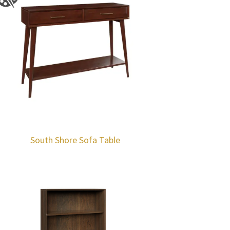
South Shore Sofa Table