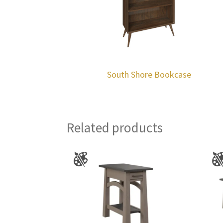
South Shore Bookcase
Related products