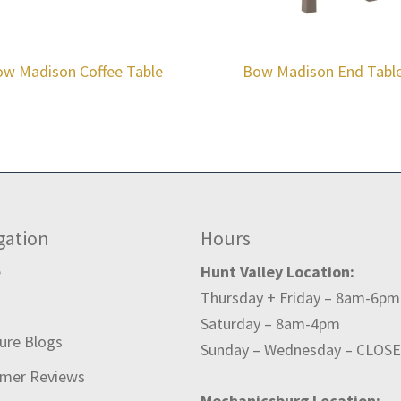
w Madison Coffee Table
Bow Madison End Tabl
gation
Hours
e
Hunt Valley Location:
Thursday + Friday – 8am-6pm
t
Saturday – 8am-4pm
ture Blogs
Sunday – Wednesday – CLOS
mer Reviews
Mechanicsburg Location: