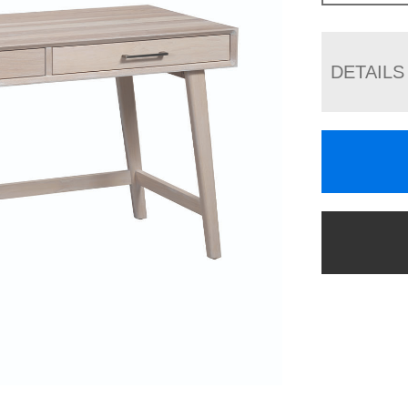
DETAILS