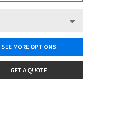
SEE MORE OPTIONS
GET A QUOTE