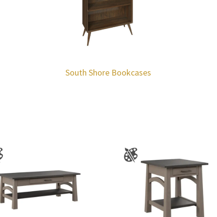
South Shore Bookcases