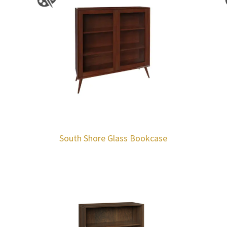
South Shore Glass Bookcase