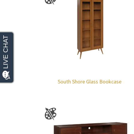
South Shore Glass Bookcase