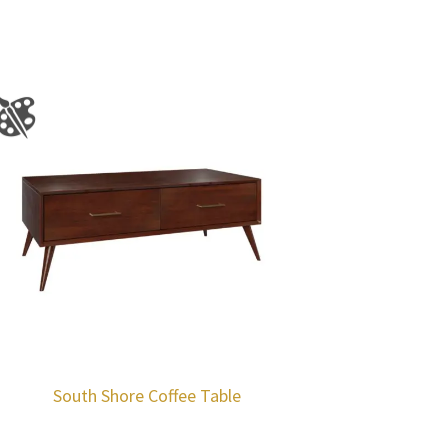
South Shore Coffee Table