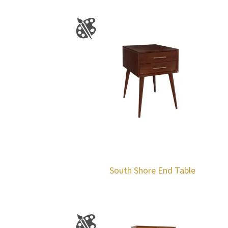
South Shore End Table