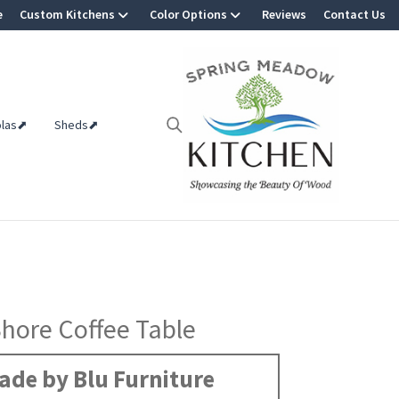
e
Custom Kitchens
Color Options
Reviews
Contact Us
olas⬈
Sheds⬈
hore Coffee Table
ade by Blu Furniture