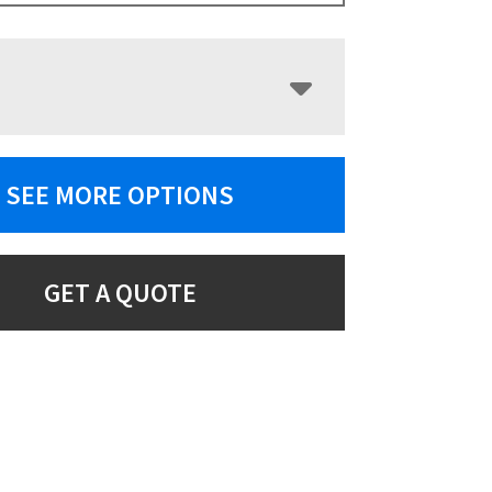
SEE MORE OPTIONS
GET A QUOTE