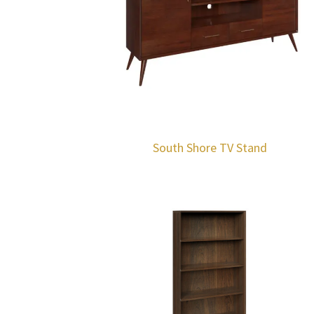
South Shore TV Stand