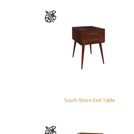
South Shore End Table