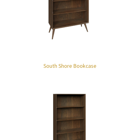
South Shore Bookcase