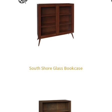
South Shore Glass Bookcase