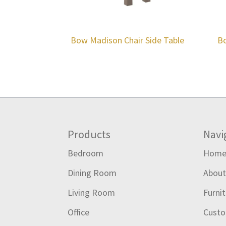
Bow Madison Chair Side Table
Bo
Footer
Products
Navi
Bedroom
Hom
Dining Room
Abou
Living Room
Furni
Office
Custo