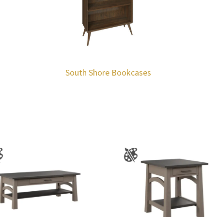
South Shore Bookcases