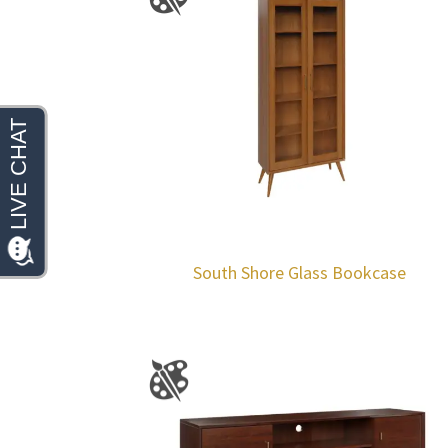
South Shore Glass Bookcase