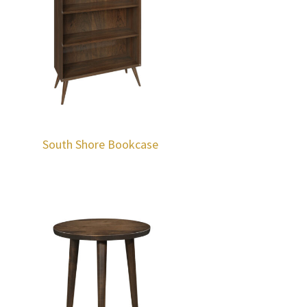
South Shore Bookcase