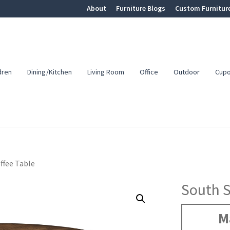
About
Furniture Blogs
Custom Furnitur
dren
Dining/Kitchen
Living Room
Office
Outdoor
Cup
ffee Table
South S
M