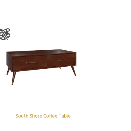
South Shore Coffee Table