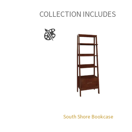
COLLECTION INCLUDES
South Shore Bookcase