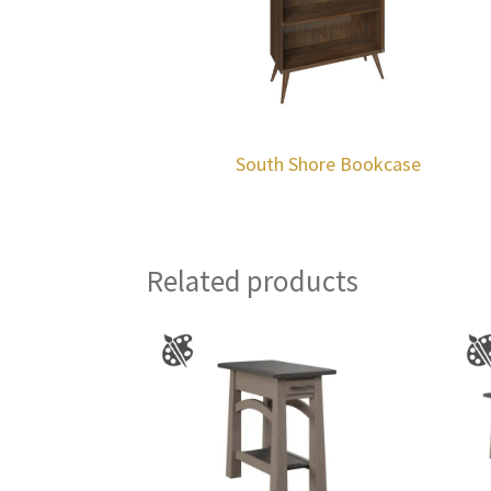
South Shore Bookcase
Related products