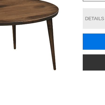
DETAILS