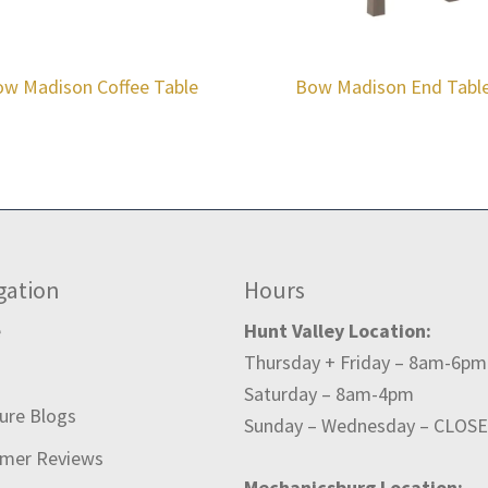
w Madison Coffee Table
Bow Madison End Tabl
gation
Hours
e
Hunt Valley Location:
Thursday + Friday – 8am-6pm
t
Saturday – 8am-4pm
ture Blogs
Sunday – Wednesday – CLOS
mer Reviews
Mechanicsburg Location: