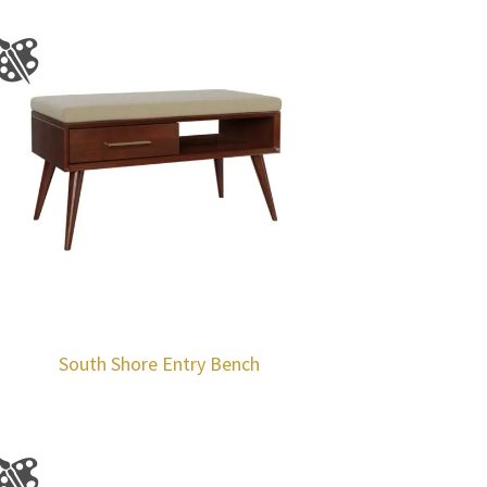
South Shore Entry Bench