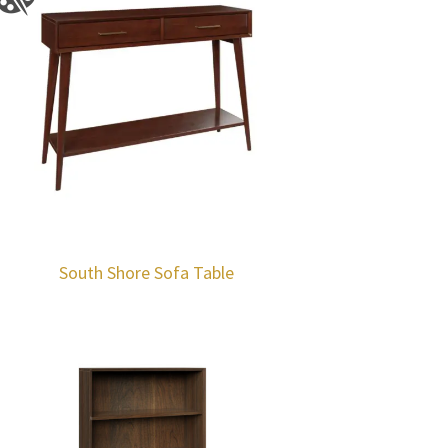
South Shore Sofa Table