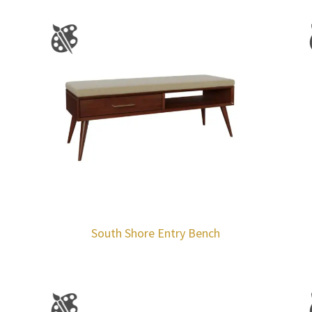
South Shore Entry Bench