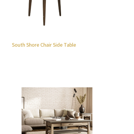
South Shore Chair Side Table