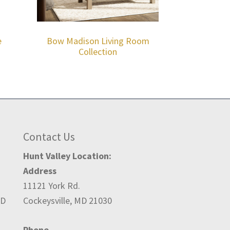
e
Bow Madison Living Room
Collection
Contact Us
Hunt Valley Location:
Address
11121 York Rd.
ED
Cockeysville, MD 21030
Phone