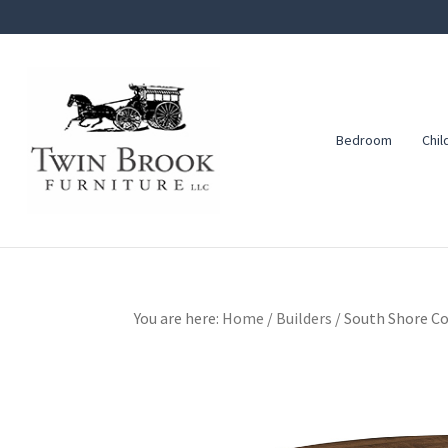
Skip
Skip
Skip
to
to
to
primary
main
footer
navigation
content
Bedroom
Chil
Twin
Amish
Brook
Furniture
Furniture
You are here:
Home
/
Builders
/
South Shore Co