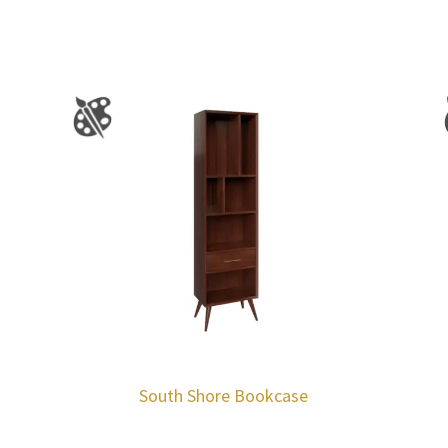
South Shore Bookcase