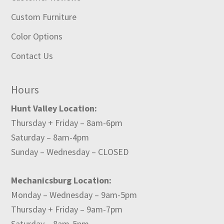
Custom Furniture
Color Options
Contact Us
Hours
Hunt Valley Location:
Thursday + Friday – 8am-6pm
Saturday – 8am-4pm
Sunday – Wednesday – CLOSED
Mechanicsburg Location:
Monday – Wednesday – 9am-5pm
Thursday + Friday – 9am-7pm
Saturday – 8am-5pm