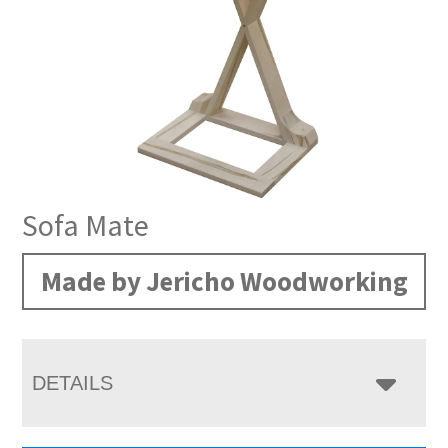
Sofa Mate
Made by Jericho Woodworking
DETAILS