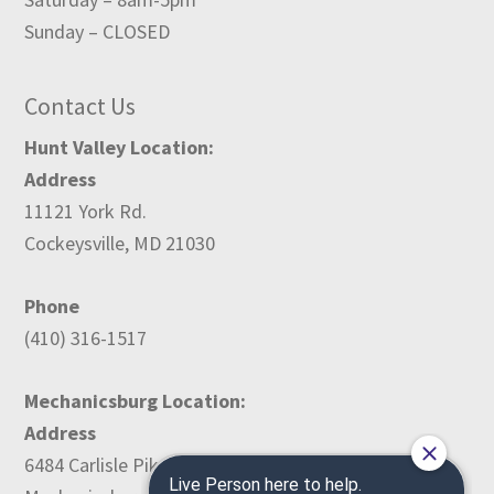
Sunday – CLOSED
Contact Us
Hunt Valley Location:
Address
11121 York Rd.
Cockeysville, MD 21030
Phone
(410) 316-1517
Mechanicsburg Location:
Address
6484 Carlisle Pike