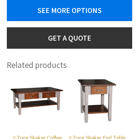
SEE MORE OPTIONS
GET A QUOTE
Related products
2-Tone Shaker Coffee
2-Tone Shaker End Table