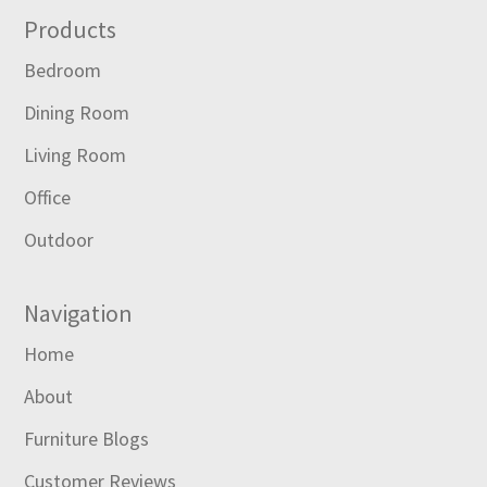
Footer
Products
Bedroom
Dining Room
Living Room
Office
Outdoor
Navigation
Home
About
Furniture Blogs
Customer Reviews