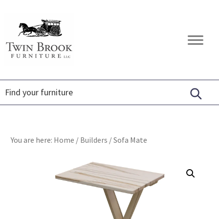
Skip
Skip
Skip
to
to
to
primary
main
footer
Twin
Amish
navigation
content
Brook
Furniture
Furniture
You are here:
Home
/
Builders
/
Sofa Mate