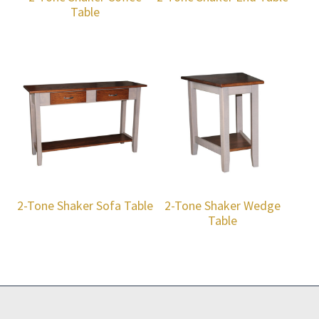
Table
2-Tone Shaker Sofa Table
2-Tone Shaker Wedge
Table