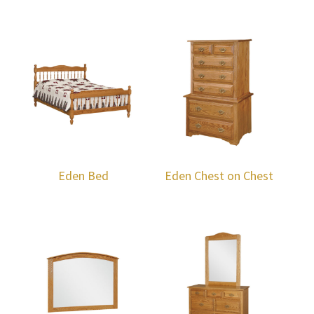
Eden Bed
Eden Chest on Chest