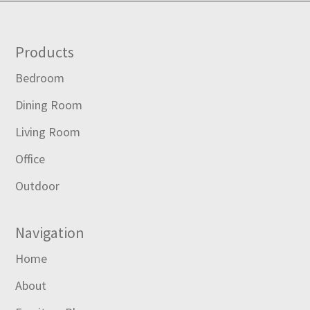
Footer
Products
Bedroom
Dining Room
Living Room
Office
Outdoor
Navigation
Home
About