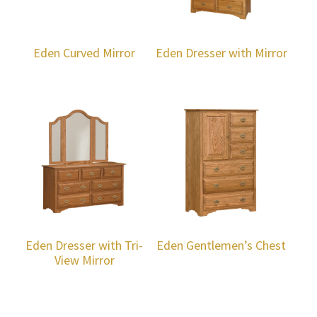
Eden Curved Mirror
Eden Dresser with Mirror
Eden Dresser with Tri-
Eden Gentlemen’s Chest
View Mirror