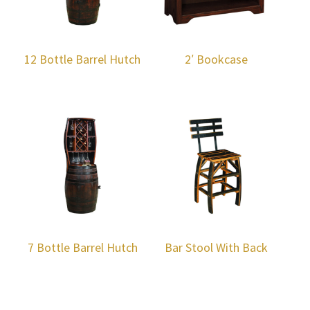
12 Bottle Barrel Hutch
2′ Bookcase
7 Bottle Barrel Hutch
Bar Stool With Back