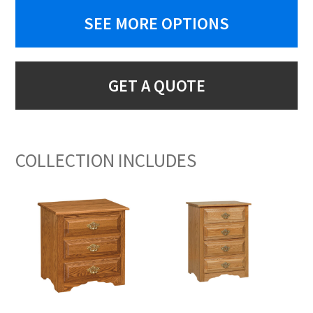
SEE MORE OPTIONS
GET A QUOTE
COLLECTION INCLUDES