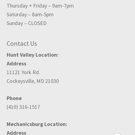
Thursday + Friday – 9am-7pm
Saturday – 8am-5pm
Sunday – CLOSED
Contact Us
Hunt Valley Location:
Address
11121 York Rd.
Cockeysville, MD 21030
Phone
(410) 316-1517
Mechanicsburg Location:
Address