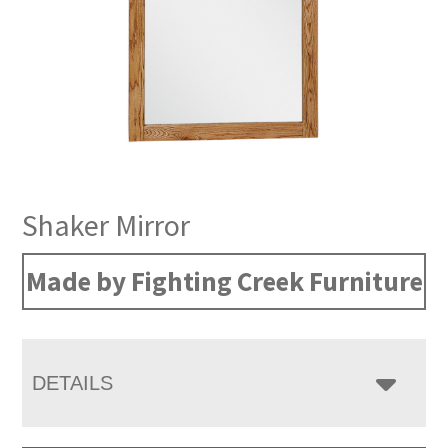
Shaker Mirror
Made by Fighting Creek Furniture
DETAILS