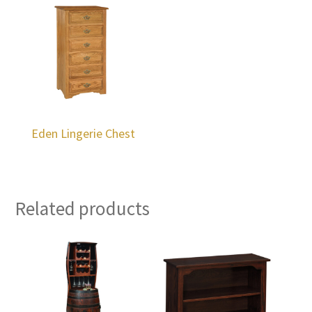
Eden Lingerie Chest
Related products