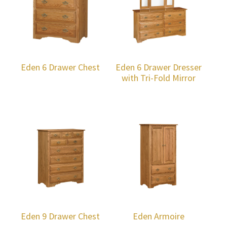
Eden 6 Drawer Chest
Eden 6 Drawer Dresser
with Tri-Fold Mirror
Eden 9 Drawer Chest
Eden Armoire