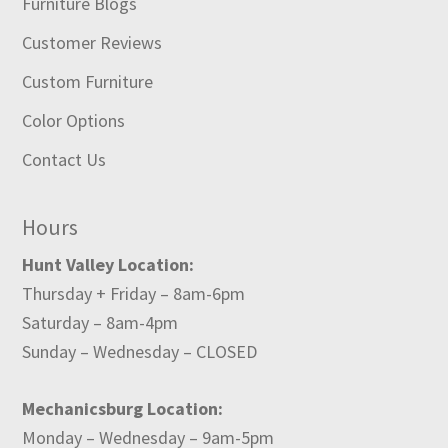
Furniture Blogs
Customer Reviews
Custom Furniture
Color Options
Contact Us
Hours
Hunt Valley Location:
Thursday + Friday – 8am-6pm
Saturday – 8am-4pm
Sunday – Wednesday – CLOSED
Mechanicsburg Location:
Monday – Wednesday – 9am-5pm