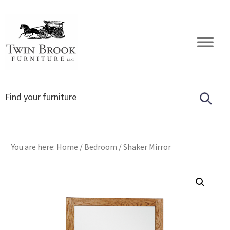
Skip
Skip
Skip
to
to
to
primary
main
footer
Twin
Amish
navigation
content
Brook
Furniture
Furniture
You are here:
Home
/
Bedroom
/
Shaker Mirror