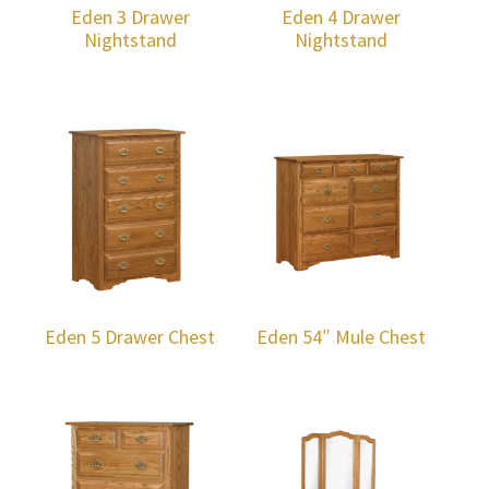
Eden 3 Drawer
Eden 4 Drawer
Nightstand
Nightstand
Eden 5 Drawer Chest
Eden 54″ Mule Chest