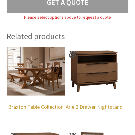
GET A QUOTE
Please select options above to request a quote
Related products
Braxton Table Collection
Arie 2 Drawer Nightstand