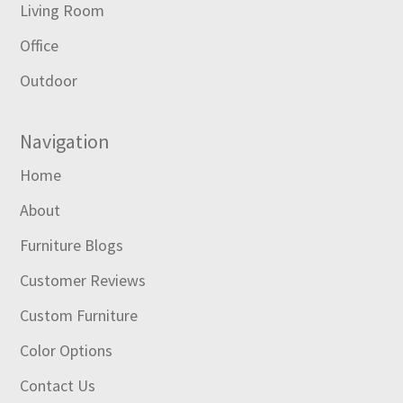
Living Room
Office
Outdoor
Navigation
Home
About
Furniture Blogs
Customer Reviews
Custom Furniture
Color Options
Contact Us