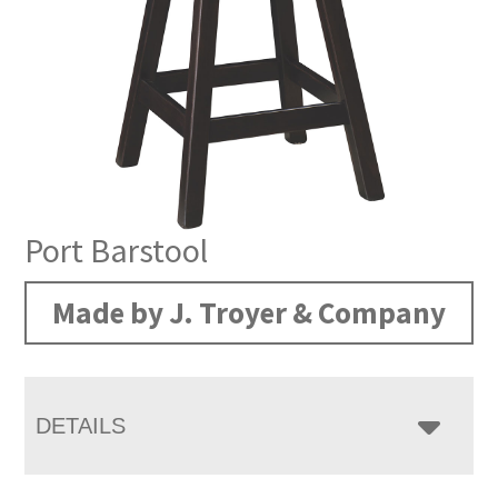
Port Barstool
Made by J. Troyer & Company
DETAILS