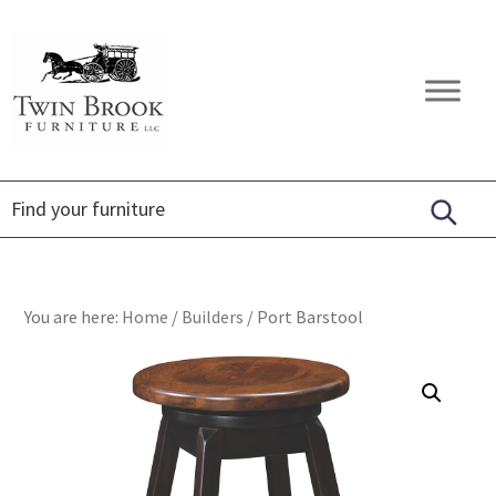
Skip
Skip
Skip
to
to
to
primary
main
footer
Twin
Amish
navigation
content
Brook
Furniture
Furniture
You are here:
Home
/
Builders
/
Port Barstool