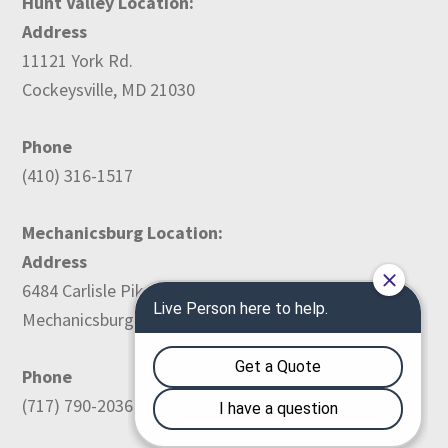
Hunt Valley Location:
Address
11121 York Rd.
Cockeysville, MD 21030
Phone
(410) 316-1517
Mechanicsburg Location:
Address
6484 Carlisle Pike
Mechanicsburg, PA 17050
Phone
(717) 790-2036