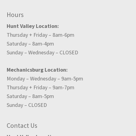
Hours
Hunt Valley Location:
Thursday + Friday – 8am-6pm
Saturday – 8am-4pm
Sunday – Wednesday – CLOSED
Mechanicsburg Location:
Monday – Wednesday – 9am-5pm
Thursday + Friday – 9am-7pm
Saturday – 8am-5pm
Sunday – CLOSED
Contact Us