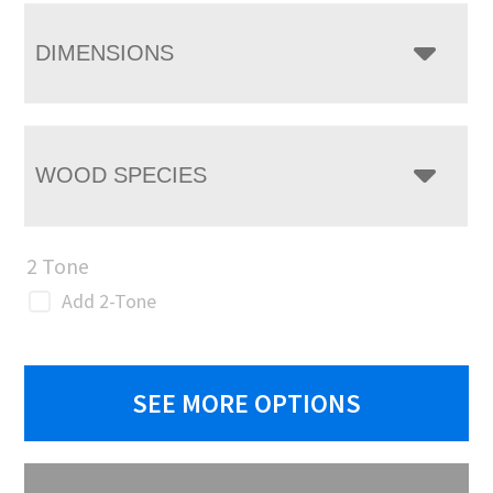
DIMENSIONS
WOOD SPECIES
2 Tone
Add 2-Tone
SEE MORE OPTIONS