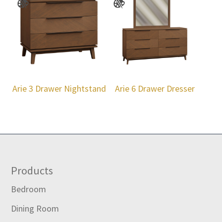
Arie 3 Drawer Nightstand
Arie 6 Drawer Dresser
Footer
Products
Bedroom
Dining Room