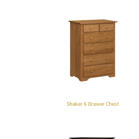
Shaker 6 Drawer Chest