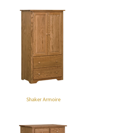
Shaker Armoire