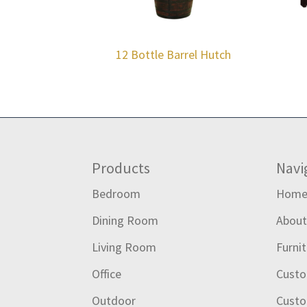
12 Bottle Barrel Hutch
Footer
Products
Navi
Bedroom
Hom
Dining Room
Abou
Living Room
Furni
Office
Custo
Outdoor
Custo