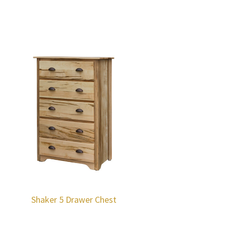
Shaker 5 Drawer Chest