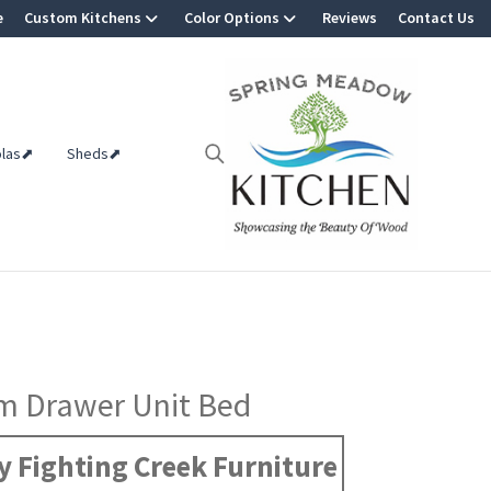
e
Custom Kitchens
Color Options
Reviews
Contact Us
olas⬈
Sheds⬈
m Drawer Unit Bed
 Fighting Creek Furniture