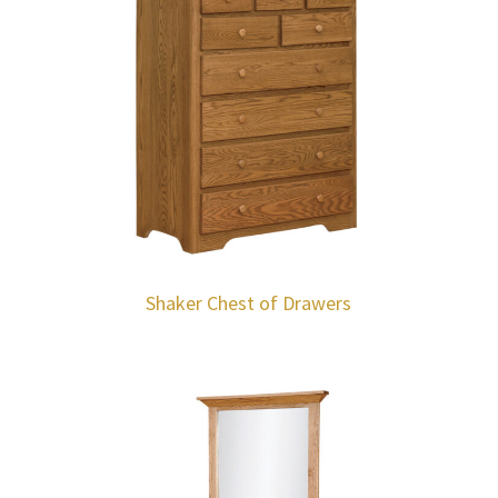
Shaker Chest of Drawers