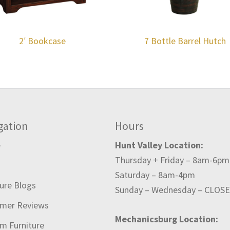
2′ Bookcase
7 Bottle Barrel Hutch
gation
Hours
e
Hunt Valley Location:
Thursday + Friday – 8am-6pm
t
Saturday – 8am-4pm
ture Blogs
Sunday – Wednesday – CLOS
mer Reviews
Mechanicsburg Location:
m Furniture