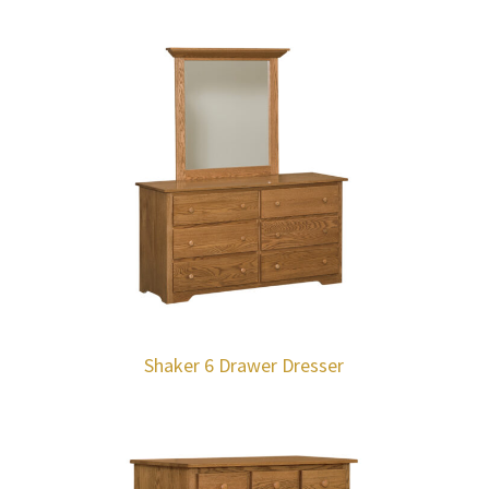
Shaker 6 Drawer Dresser