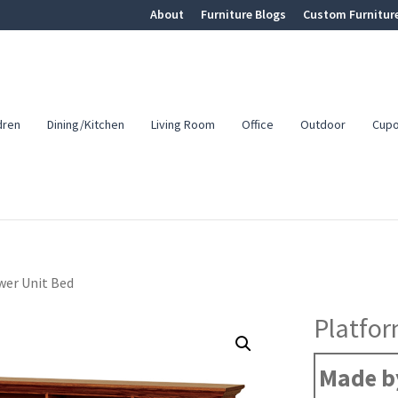
About
Furniture Blogs
Custom Furnitur
dren
Dining/Kitchen
Living Room
Office
Outdoor
Cup
er Unit Bed
Platfor
Made by