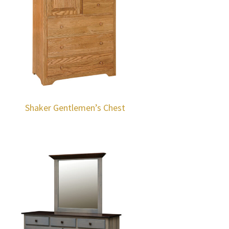
Shaker Gentlemen’s Chest