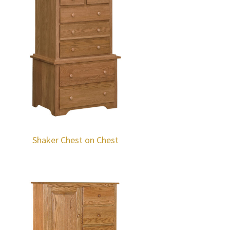
Shaker Chest on Chest