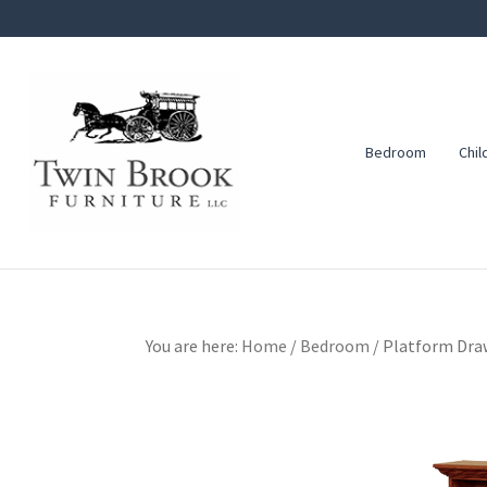
Skip
Skip
Skip
to
to
to
primary
main
footer
navigation
content
Bedroom
Chil
Twin
Amish
Brook
Furniture
Furniture
You are here:
Home
/
Bedroom
/
Platform Draw