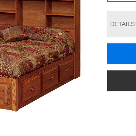
DETAILS