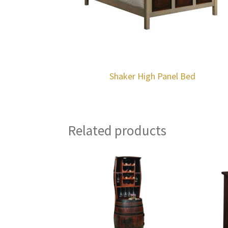
Shaker High Panel Bed
Related products