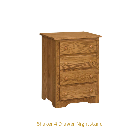
Shaker 4 Drawer Nightstand