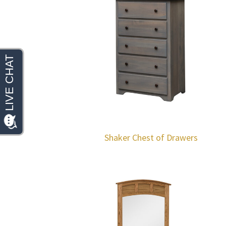
Shaker Chest of Drawers