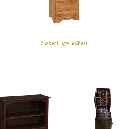
Shaker Lingerie Chest