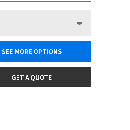
SEE MORE OPTIONS
GET A QUOTE