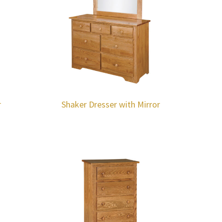
r
Shaker Dresser with Mirror