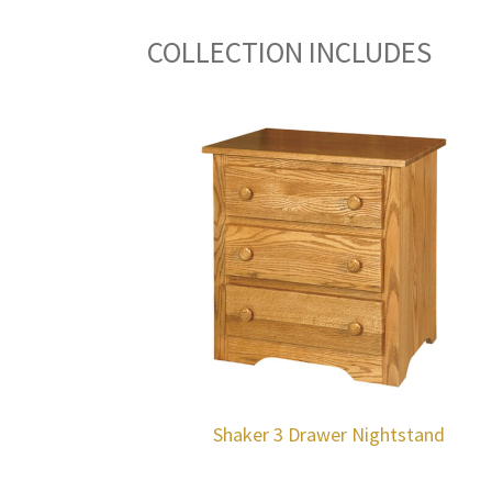
COLLECTION INCLUDES
Shaker 3 Drawer Nightstand