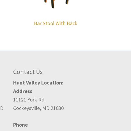
Bar Stool With Back
Contact Us
Hunt Valley Location:
Address
11121 York Rd.
ED
Cockeysville, MD 21030
Phone