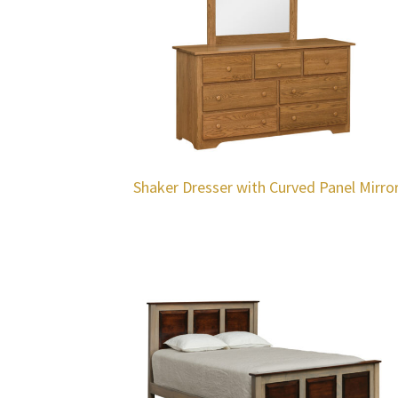
Shaker Dresser with Curved Panel Mirro