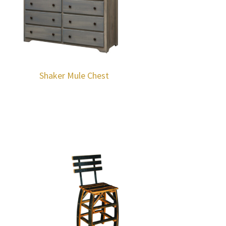
Shaker Mule Chest