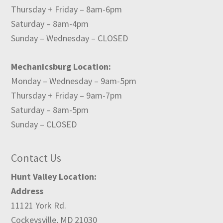
Thursday + Friday – 8am-6pm
Saturday – 8am-4pm
Sunday – Wednesday – CLOSED
Mechanicsburg Location:
Monday – Wednesday – 9am-5pm
Thursday + Friday – 9am-7pm
Saturday – 8am-5pm
Sunday – CLOSED
Contact Us
Hunt Valley Location:
Address
11121 York Rd.
Cockeysville, MD 21030