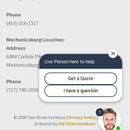
Phone
(410) 316-1517
Mechanicsburg Location:
Address
6484 Carlisle Pike
Mechanicsburg, PA 17050
Phone
(717) 790-2036
© 2026 Twin Brook Furniture |
Privacy Policy
| Designed
& Hosted By
VIZTECH Furniture