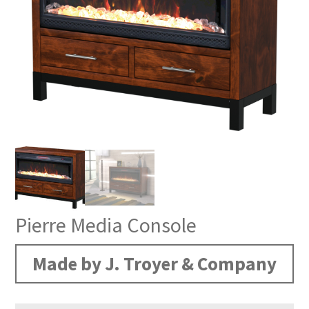
Pierre Media Console
Made by J. Troyer & Company