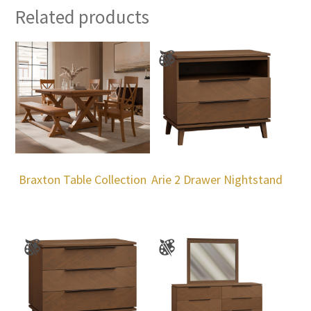
Related products
Braxton Table Collection
Arie 2 Drawer Nightstand