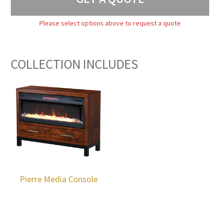
Please select options above to request a quote
COLLECTION INCLUDES
Pierre Media Console