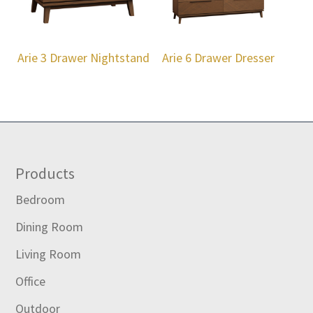
Arie 3 Drawer Nightstand
Arie 6 Drawer Dresser
Footer
Products
Bedroom
Dining Room
Living Room
Office
Outdoor