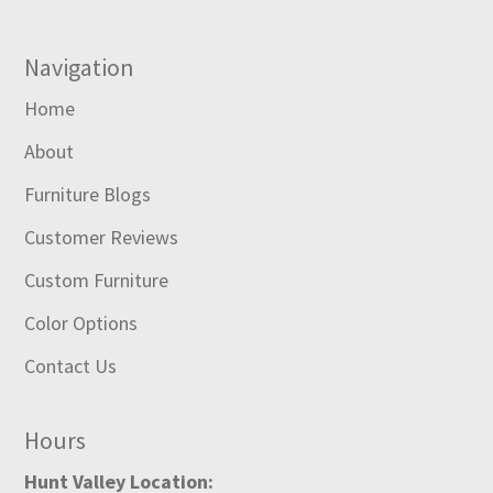
Navigation
Home
About
Furniture Blogs
Customer Reviews
Custom Furniture
Color Options
Contact Us
Hours
Hunt Valley Location: