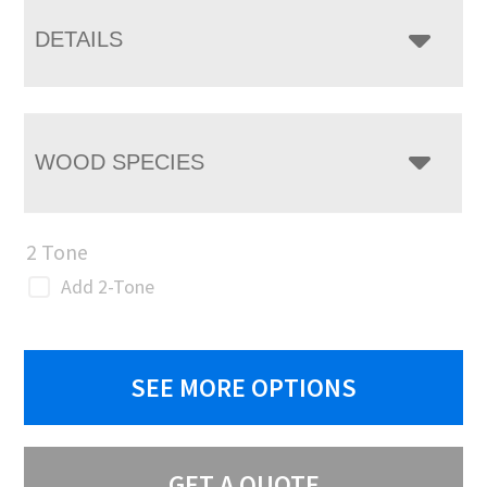
DETAILS
WOOD SPECIES
2 Tone
Add 2-Tone
SEE MORE OPTIONS
GET A QUOTE