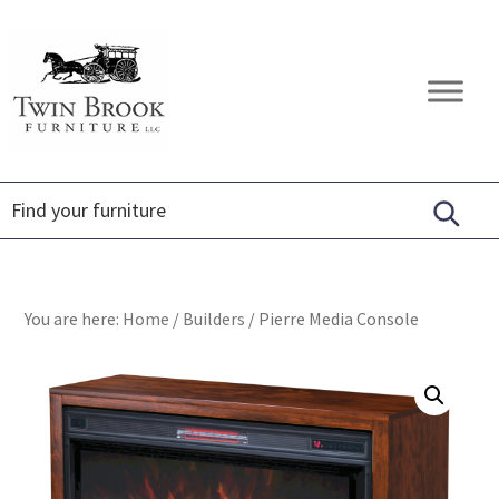
Skip
Skip
Skip
to
to
to
primary
main
footer
Twin
Amish
navigation
content
Brook
Furniture
Furniture
You are here:
Home
/
Builders
/
Pierre Media Console