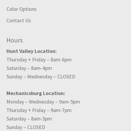
Color Options
Contact Us
Hours
Hunt Valley Location:
Thursday + Friday – 8am-6pm
Saturday – 8am-4pm
Sunday – Wednesday – CLOSED
Mechanicsburg Location:
Monday – Wednesday – 9am-5pm
Thursday + Friday – 9am-7pm
Saturday – 8am-5pm
Sunday – CLOSED