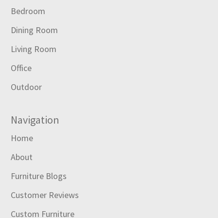
Bedroom
Dining Room
Living Room
Office
Outdoor
Navigation
Home
About
Furniture Blogs
Customer Reviews
Custom Furniture