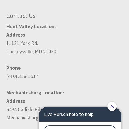
Contact Us
Hunt Valley Location:
Address
11121 York Rd.
Cockeysville, MD 21030
Phone
(410) 316-1517
Mechanicsburg Location:
Address
6484 Carlisle Pike
Mechanicsburg, PA 17050