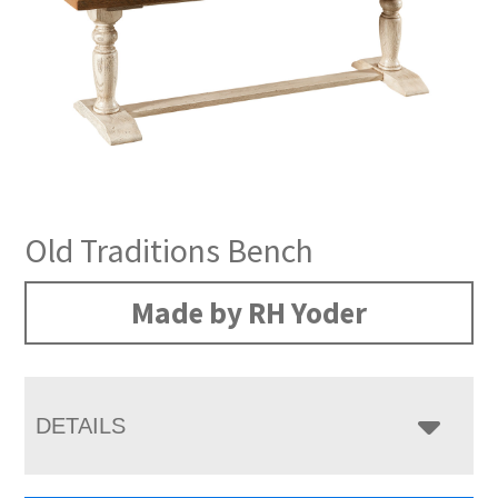
Old Traditions Bench
Made by RH Yoder
DETAILS