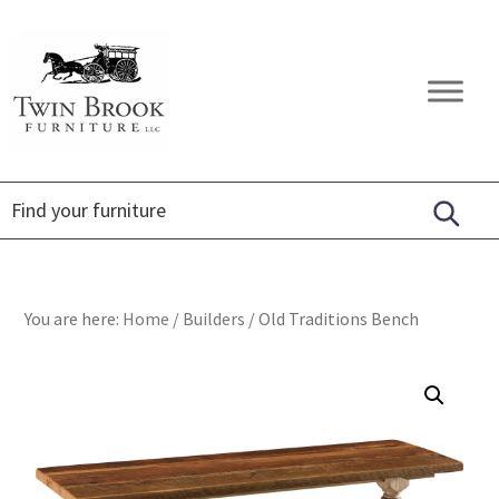
Skip
Skip
Skip
to
to
to
primary
main
footer
Twin
Amish
navigation
content
Brook
Furniture
Furniture
You are here:
Home
/
Builders
/
Old Traditions Bench