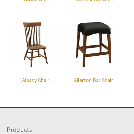
Albany Chair
Allerton Bar Chair
Footer
Products