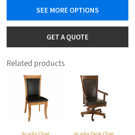
SEE MORE OPTIONS
GET A QUOTE
Related products
Acadia Chair
Acadia Desk Chair