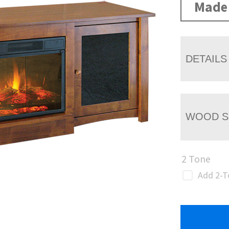
Made 
DETAILS
WOOD S
2 Tone
Add 2-T