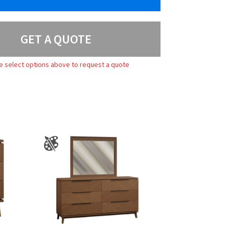
GET A QUOTE
e select options above to request a quote