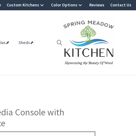
e
Custom Kitchens
Color Options
Reviews
Contact Us
olas⬈
Sheds⬈
edia Console with
ce