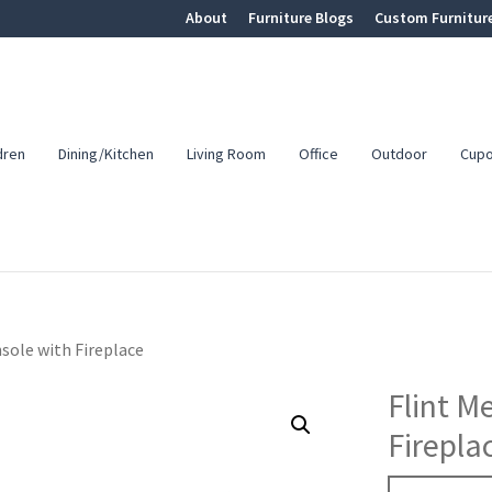
About
Furniture Blogs
Custom Furnitur
dren
Dining/Kitchen
Living Room
Office
Outdoor
Cup
sole with Fireplace
Flint M
Firepla