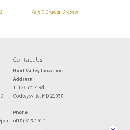
d
Arie 6 Drawer Dresser
Contact Us
Hunt Valley Location:
Address
11121 York Rd.
ED
Cockeysville, MD 21030
Phone
-5pm
(410) 316-1517