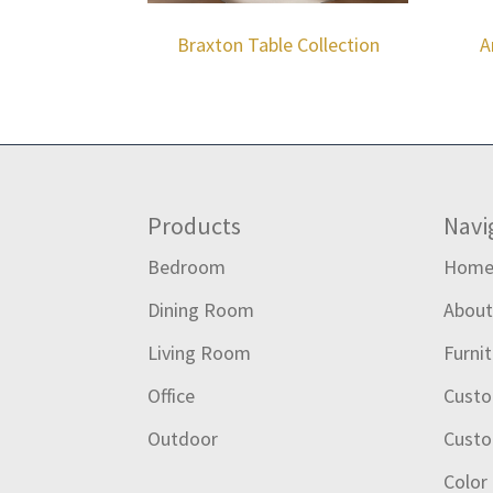
Braxton Table Collection
A
Footer
Products
Navi
Bedroom
Hom
Dining Room
Abou
Living Room
Furni
Office
Custo
Outdoor
Custo
Color