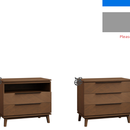
Pleas