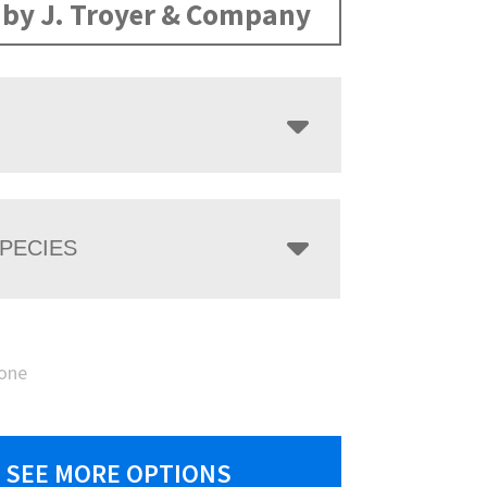
by J. Troyer & Company
PECIES
one
SEE MORE OPTIONS