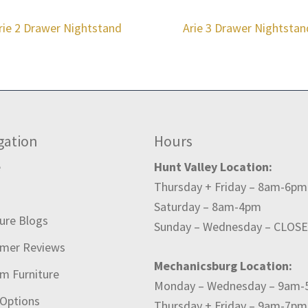
rie 2 Drawer Nightstand
Arie 3 Drawer Nightstan
gation
Hours
e
Hunt Valley Location:
Thursday + Friday – 8am-6pm
t
Saturday – 8am-4pm
ture Blogs
Sunday – Wednesday – CLOS
mer Reviews
Mechanicsburg Location:
m Furniture
Monday – Wednesday – 9am
 Options
Thursday + Friday – 9am-7pm