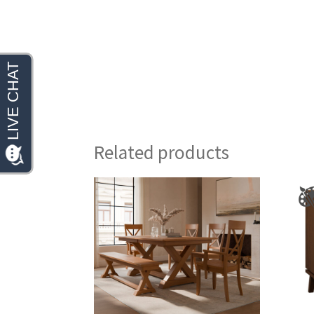
Related products