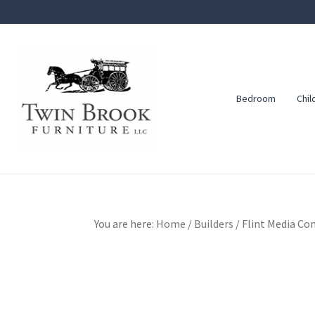
Skip
Skip
Skip
to
to
to
primary
main
footer
navigation
content
Bedroom
Chil
Twin
Amish
Brook
Furniture
Furniture
You are here:
Home
/
Builders
/
Flint Media Con