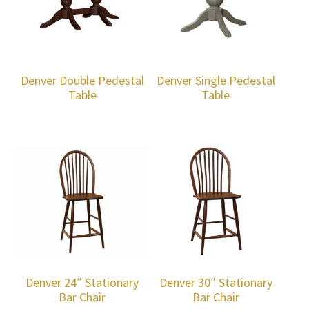
Denver Double Pedestal
Denver Single Pedestal
Table
Table
Denver 24″ Stationary
Denver 30″ Stationary
Bar Chair
Bar Chair