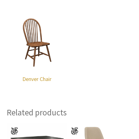
Denver Chair
Related products