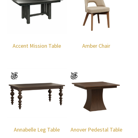
Accent Mission Table
Amber Chair
Annabelle Leg Table
Anover Pedestal Table