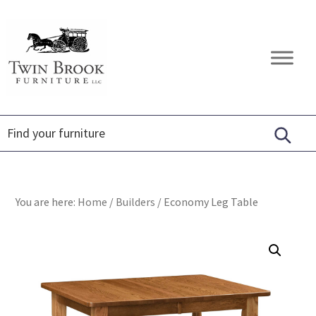
Skip
Skip
Skip
to
to
to
primary
main
footer
Twin
Amish
navigation
content
Brook
Furniture
Furniture
You are here:
Home
/
Builders
/
Economy Leg Table