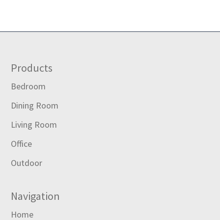
Footer
Products
Bedroom
Dining Room
Living Room
Office
Outdoor
Navigation
Home