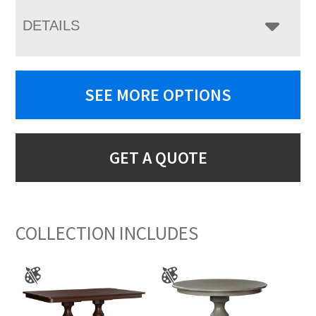
DETAILS
SEE MORE OPTIONS
GET A QUOTE
COLLECTION INCLUDES