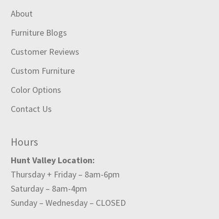
About
Furniture Blogs
Customer Reviews
Custom Furniture
Color Options
Contact Us
Hours
Hunt Valley Location:
Thursday + Friday – 8am-6pm
Saturday – 8am-4pm
Sunday – Wednesday – CLOSED