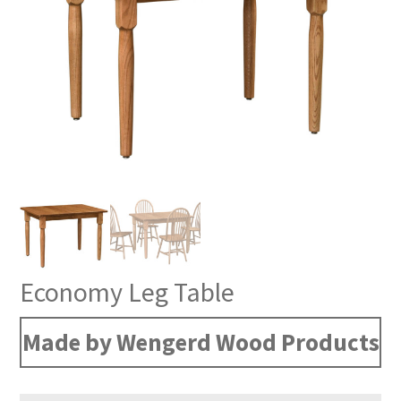
Economy Leg Table
Made by Wengerd Wood Products