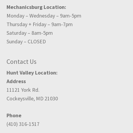
Mechanicsburg Location:
Monday – Wednesday – 9am-5pm
Thursday + Friday – 9am-7pm
Saturday – 8am-5pm
Sunday – CLOSED
Contact Us
Hunt Valley Location:
Address
11121 York Rd.
Cockeysville, MD 21030
Phone
(410) 316-1517