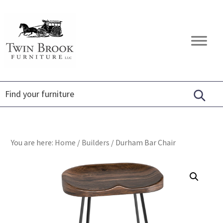
Skip
Skip
Skip
to
to
to
primary
main
footer
Twin
Amish
navigation
content
Brook
Furniture
Furniture
You are here:
Home
/
Builders
/
Durham Bar Chair