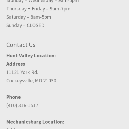
Monday – Wednesday – 9am-5pm
Thursday + Friday – 9am-7pm
Saturday – 8am-5pm
Sunday – CLOSED
Contact Us
Hunt Valley Location:
Address
11121 York Rd.
Cockeysville, MD 21030
Phone
(410) 316-1517
Mechanicsburg Location: