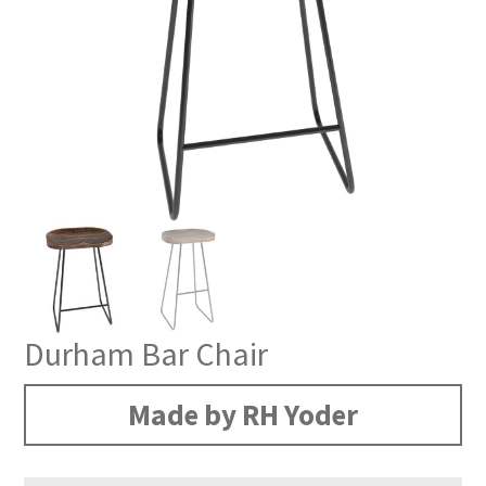
Durham Bar Chair
Made by RH Yoder