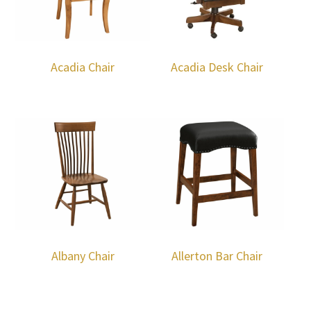
Acadia Chair
Acadia Desk Chair
Albany Chair
Allerton Bar Chair