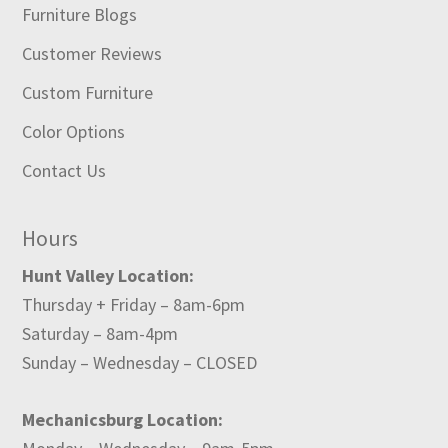
Furniture Blogs
Customer Reviews
Custom Furniture
Color Options
Contact Us
Hours
Hunt Valley Location:
Thursday + Friday – 8am-6pm
Saturday – 8am-4pm
Sunday – Wednesday – CLOSED
Mechanicsburg Location: