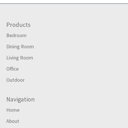
Footer
Products
Bedroom
Dining Room
Living Room
Office
Outdoor
Navigation
Home
About