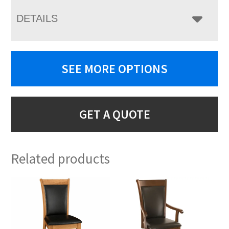
DETAILS
SEE MORE OPTIONS
GET A QUOTE
Related products