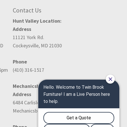
Contact Us
Hunt Valley Location:
Address
11121 York Rd.
ED
Cockeysville, MD 21030
Phone
-5pm
(410) 316-1517
Mechanicsburg Location:
Address
6484 Carlisle Pike
Mechanicsburg, PA 17050
Phone