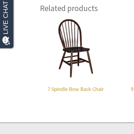
Related products
7 Spindle Bow Back Chair
9