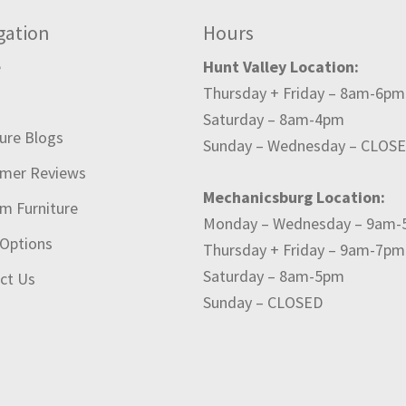
gation
Hours
e
Hunt Valley Location:
Thursday + Friday – 8am-6pm
t
Saturday – 8am-4pm
ture Blogs
Sunday – Wednesday – CLOS
mer Reviews
Mechanicsburg Location:
m Furniture
Monday – Wednesday – 9am
 Options
Thursday + Friday – 9am-7pm
Saturday – 8am-5pm
ct Us
Sunday – CLOSED