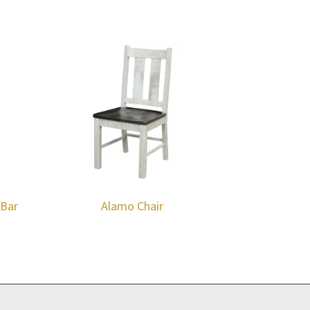
 Bar
Alamo Chair