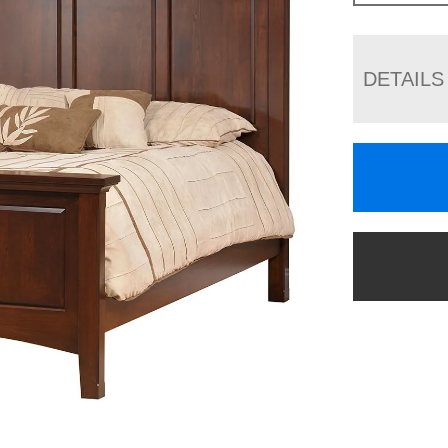
DETAILS