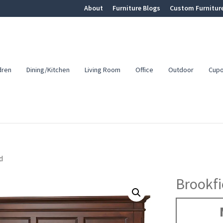
About
Furniture Blogs
Custom Furnitur
dren
Dining/Kitchen
Living Room
Office
Outdoor
Cup
d
Brookfi