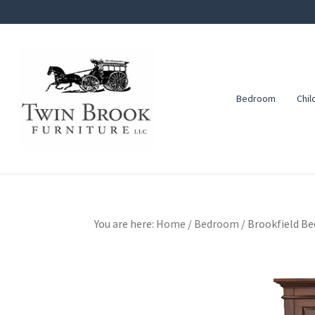
Skip
Skip
Skip
to
to
to
primary
main
footer
navigation
content
Bedroom
Chil
Twin
Amish
Brook
Furniture
Furniture
You are here:
Home
/
Bedroom
/
Brookfield Be