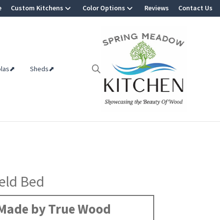
e
Custom Kitchens
Color Options
Reviews
Contact Us
olas⬈
Sheds⬈
eld Bed
Made by True Wood