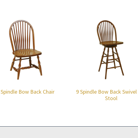
 Spindle Bow Back Chair
9 Spindle Bow Back Swivel
Stool