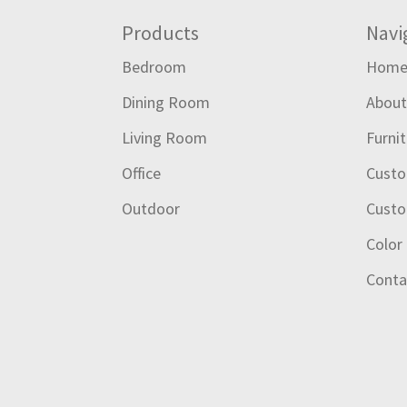
Footer
Products
Navi
Bedroom
Hom
Dining Room
Abou
Living Room
Furni
Office
Custo
Outdoor
Custo
Color
Conta