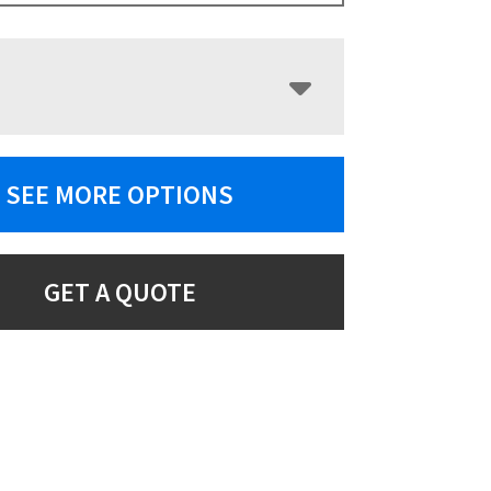
SEE MORE OPTIONS
GET A QUOTE