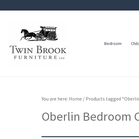
Skip
Skip
Skip
to
to
to
primary
main
footer
navigation
content
Bedroom
Chil
Twin
Amish
Brook
Furniture
Furniture
You are here:
Home
/
Products tagged “Oberli
Oberlin Bedroom C