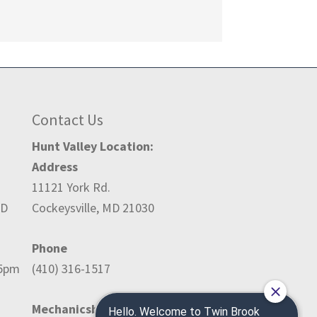
Contact Us
Hunt Valley Location:
Address
11121 York Rd.
ED
Cockeysville, MD 21030
Phone
-5pm
(410) 316-1517
Mechanicsburg Location: