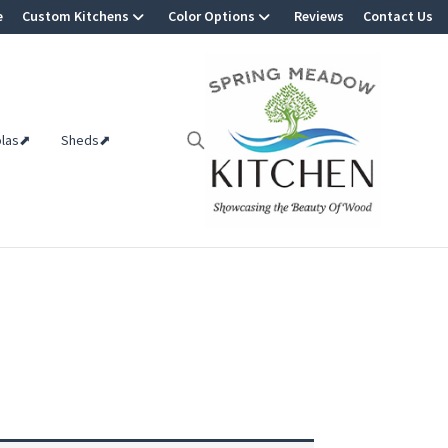
e
Custom Kitchens
Color Options
Reviews
Contact Us
olas⬈
Sheds⬈