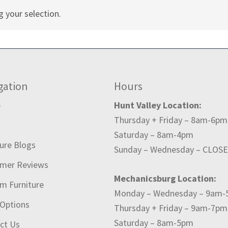
 your selection.
gation
Hours
e
Hunt Valley Location:
Thursday + Friday – 8am-6pm
t
Saturday – 8am-4pm
ture Blogs
Sunday – Wednesday – CLOS
mer Reviews
Mechanicsburg Location:
m Furniture
Monday – Wednesday – 9am
 Options
Thursday + Friday – 9am-7pm
Saturday – 8am-5pm
ct Us