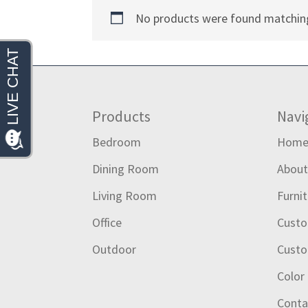
No products were found matching
Footer
Products
Navi
Bedroom
Hom
Dining Room
Abou
Living Room
Furni
Office
Custo
Outdoor
Custo
Color
Conta