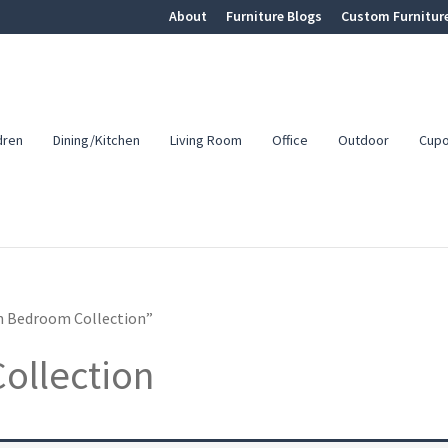
About
Furniture Blogs
Custom Furnitur
dren
Dining/Kitchen
Living Room
Office
Outdoor
Cup
n Bedroom Collection”
ollection