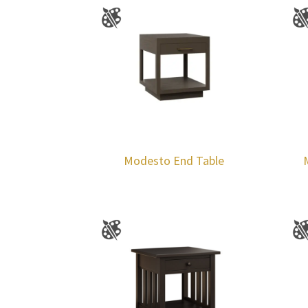
Modesto End Table