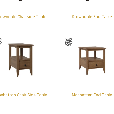
owndale Chairside Table
Krowndale End Table
nhattan Chair Side Table
Manhattan End Table