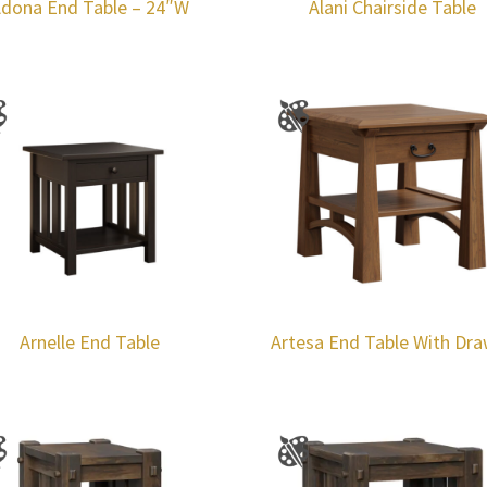
dona End Table – 24″W
Alani Chairside Table
Arnelle End Table
Artesa End Table With Dr