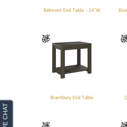
Belmont End Table – 24″W
Bow
Brantbury End Table
C