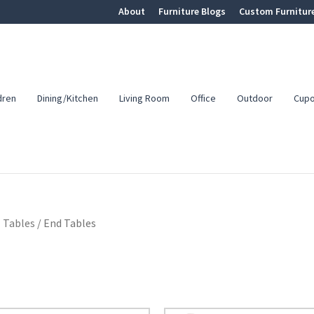
About
Furniture Blogs
Custom Furnitur
dren
Dining/Kitchen
Living Room
Office
Outdoor
Cup
 Tables
/
End Tables