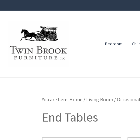
Skip
Skip
Skip
to
to
to
primary
main
footer
navigation
content
Bedroom
Chil
Twin
Amish
Brook
Furniture
Furniture
You are here:
Home
/
Living Room
/
Occasional
End Tables