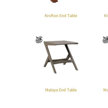
Krofton End Table
Kr
Malaya End Table
Ma