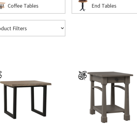
Coffee Tables
End Tables