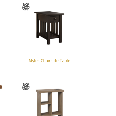
Myles Chairside Table