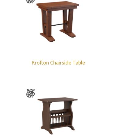
Krofton Chairside Table