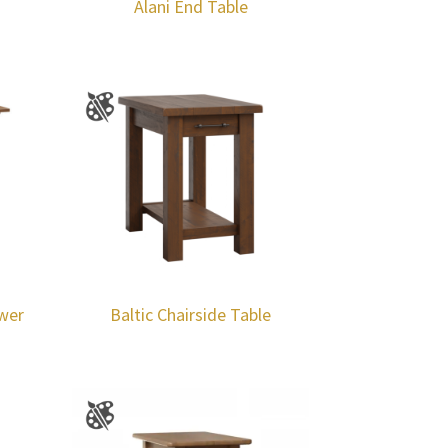
Alani End Table
awer
Baltic Chairside Table