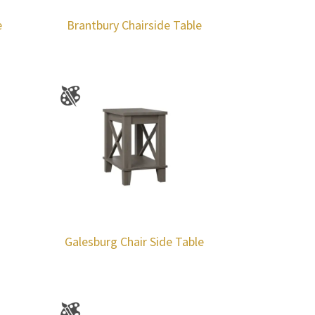
e
Brantbury Chairside Table
Galesburg Chair Side Table