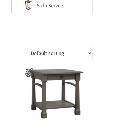
Sofa Servers