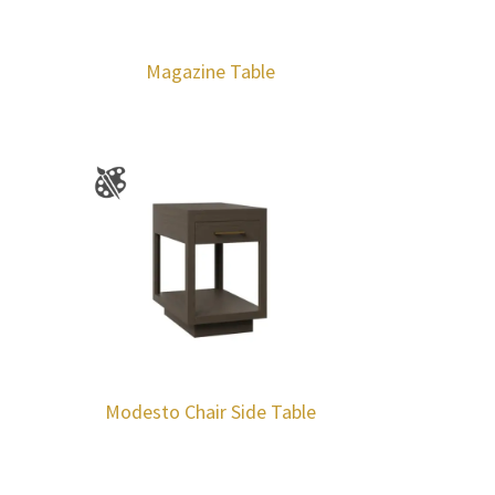
Magazine Table
Modesto Chair Side Table