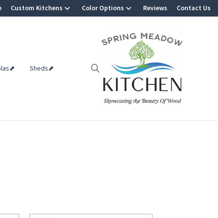
e
Custom Kitchens
Color Options
Reviews
Contact Us
olas⬈
Sheds⬈