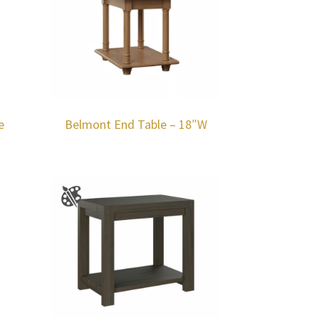
e
Belmont End Table – 18″W