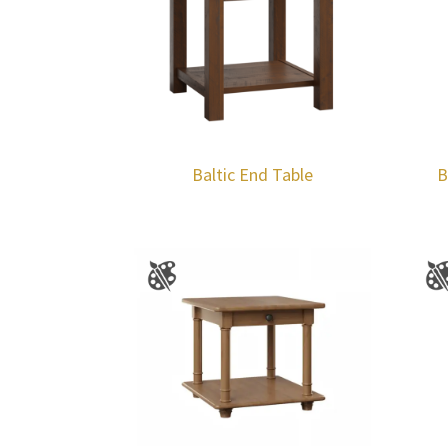
Baltic End Table
B