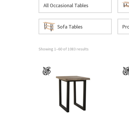
All Occasional Tables
Sofa Tables
Showing 1–60 of 1083 results