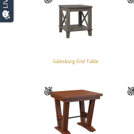
Galesburg End Table