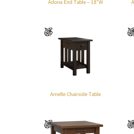
Adona End Table – 18″W
A
Arnelle Chairside Table