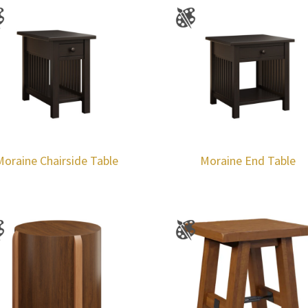
Moraine Chairside Table
Moraine End Table