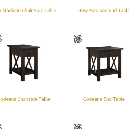
 Madison Chair Side Table
Bow Madison End Tabl
odeena Chairside Table
Codeena End Table