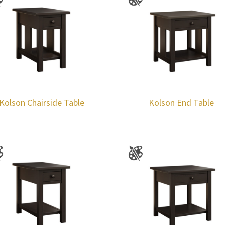
Kolson Chairside Table
Kolson End Table