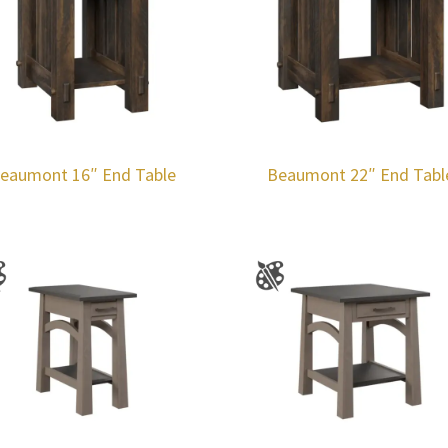
eaumont 16″ End Table
Beaumont 22″ End Tabl