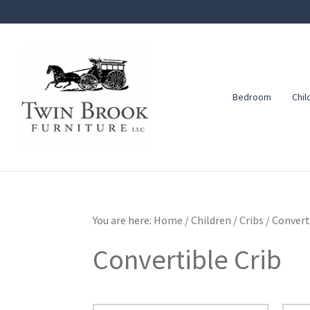
Skip
Skip
Skip
to
to
to
primary
main
footer
navigation
content
Bedroom
Chil
Twin
Amish
Brook
Furniture
Furniture
You are here:
Home
/
Children
/
Cribs
/
Converti
Convertible Crib