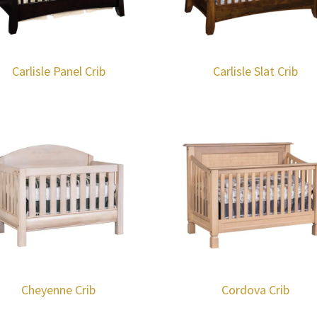
Carlisle Panel Crib
Carlisle Slat Crib
Cheyenne Crib
Cordova Crib