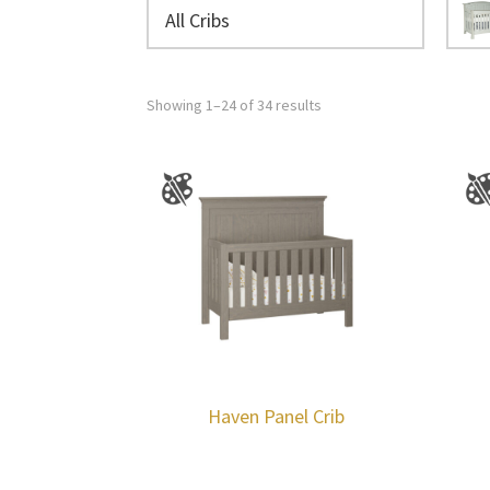
All Cribs
Showing 1–24 of 34 results
Haven Panel Crib