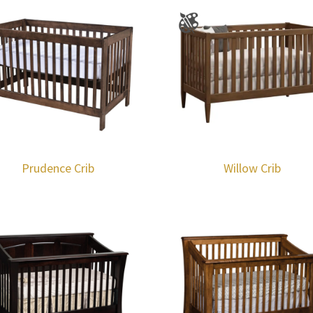
Prudence Crib
Willow Crib