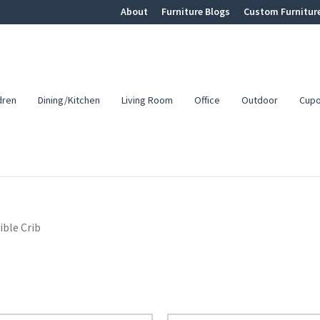
About
Furniture Blogs
Custom Furnitur
dren
Dining/Kitchen
Living Room
Office
Outdoor
Cup
ble Crib