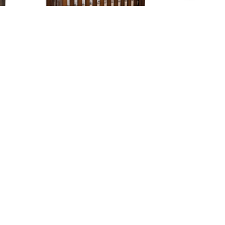
Mission Slat Crib
Contact Us
Hunt Valley Location:
Address
11121 York Rd.
ED
Cockeysville, MD 21030