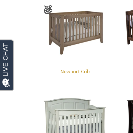
Newport Crib