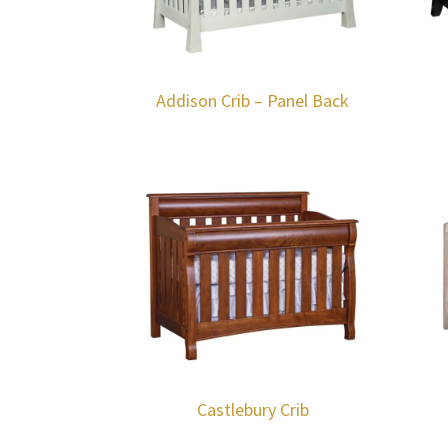
Addison Crib – Panel Back
Castlebury Crib