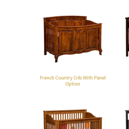
French Country Crib With Panel
Option