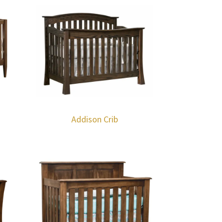
Addison Crib