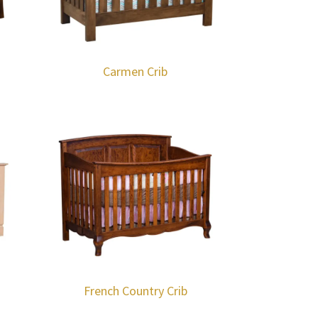
Carmen Crib
French Country Crib