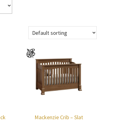
ack
Mackenzie Crib – Slat