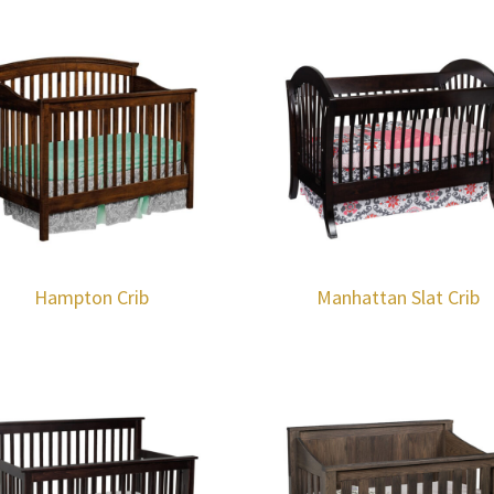
Hampton Crib
Manhattan Slat Crib