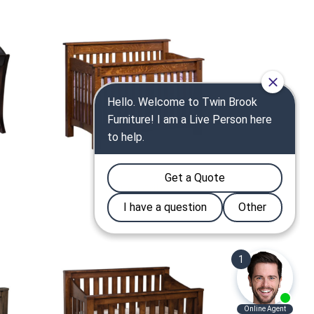
McCoy Crib