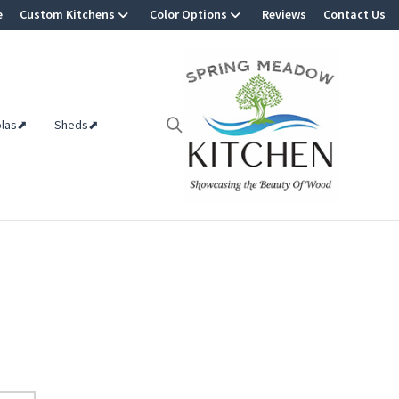
e
Custom Kitchens
Color Options
Reviews
Contact Us
olas⬈
Sheds⬈