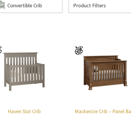
Convertible Crib
Haven Slat Crib
Mackenzie Crib – Panel B