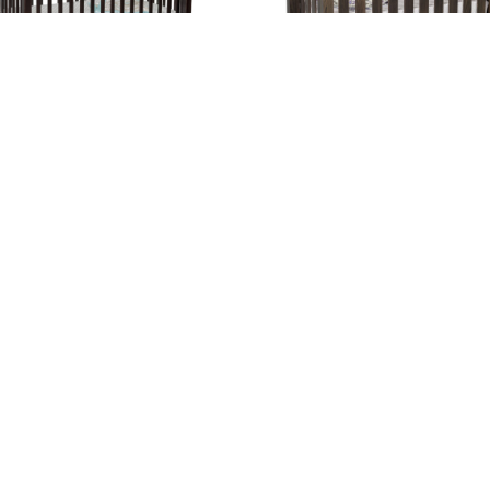
ission Economy Slat Crib
Mission Panel Crib
gation
Hours
e
Hunt Valley Location:
Thursday + Friday – 8am-6pm
t
Saturday – 8am-4pm
ture Blogs
Sunday – Wednesday – CLOS