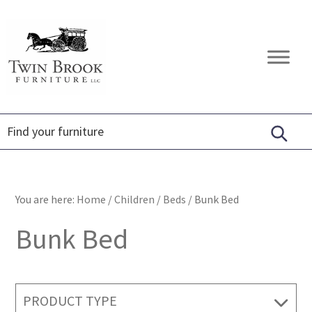
Skip
Skip
Skip
to
to
to
primary
main
footer
Twin
Amish
navigation
content
Brook
Furniture
Furniture
You are here:
Home
/
Children
/
Beds
/
Bunk Bed
Bunk Bed
PRODUCT TYPE