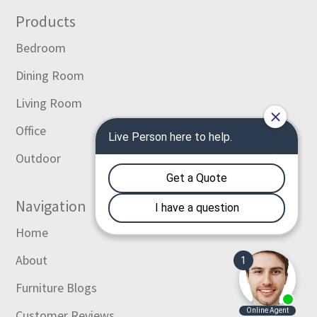
Footer
Products
Bedroom
Dining Room
Living Room
Office
Outdoor
Navigation
Home
About
Furniture Blogs
Customer Reviews