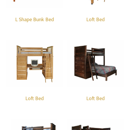
L Shape Bunk Bed
Loft Bed
Loft Bed
Loft Bed