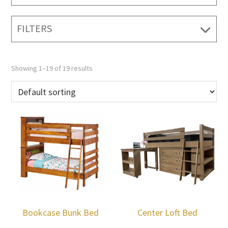
FILTERS
Showing 1–19 of 19 results
Bookcase Bunk Bed
Center Loft Bed