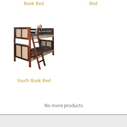
Bunk Bed
Bed
Youth Bunk Bed
No more products