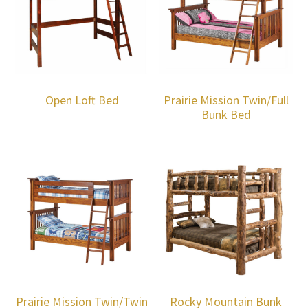
Open Loft Bed
Prairie Mission Twin/Full
Bunk Bed
Prairie Mission Twin/Twin
Rocky Mountain Bunk