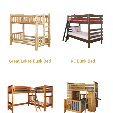
Great Lakes Bunk Bed
KC Bunk Bed