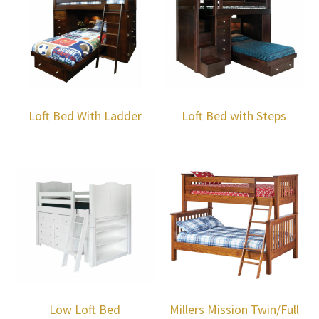
Loft Bed With Ladder
Loft Bed with Steps
Low Loft Bed
Millers Mission Twin/Full