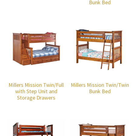
Bunk Bed
Millers Mission Twin/Full
Millers Mission Twin/Twin
with Step Unit and
Bunk Bed
Storage Drawers