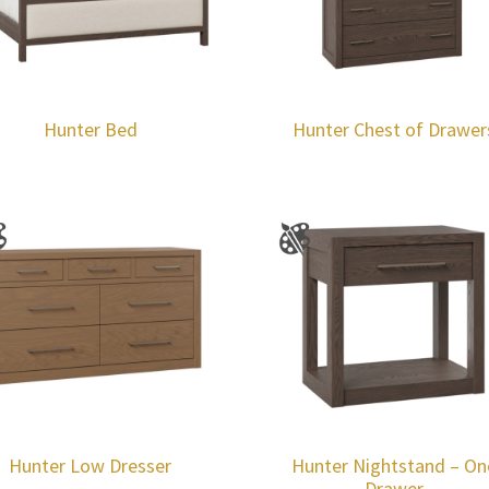
Hunter Bed
Hunter Chest of Drawer
Hunter Low Dresser
Hunter Nightstand – On
Drawer