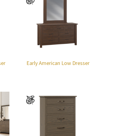
ser
Early American Low Dresser