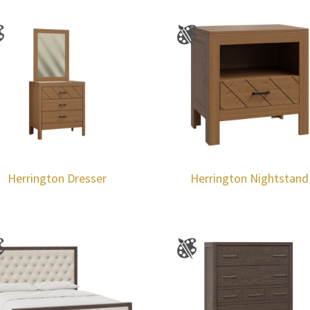
Herrington Dresser
Herrington Nightstand