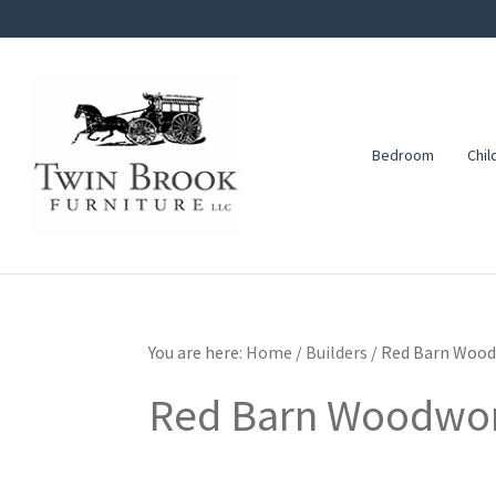
Skip
Skip
Skip
to
to
to
primary
main
footer
navigation
content
Bedroom
Chil
Twin
Amish
Brook
Furniture
Furniture
You are here:
Home
/
Builders
/
Red Barn Wood
Red Barn Woodwo