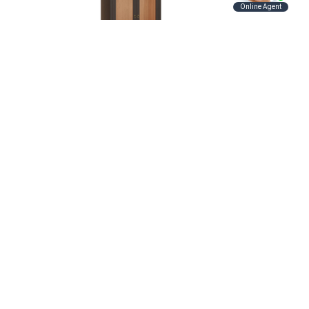
Maxwell Cabinet
Contact Us
Hunt Valley Location:
Address
11121 York Rd.