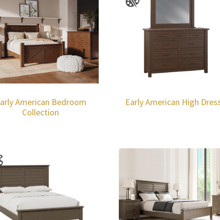
arly American Bedroom
Early American High Dres
Collection