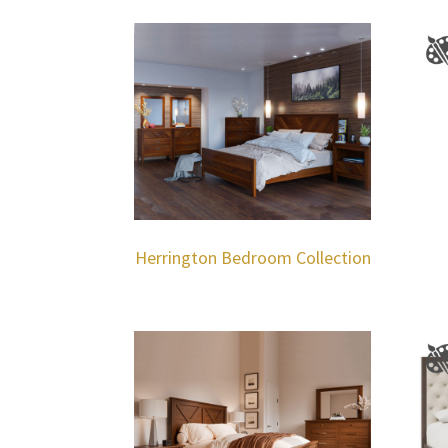
Herrington Bedroom Collection