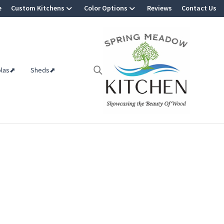
e
Custom Kitchens
Color Options
Reviews
Contact Us
olas⬈
Sheds⬈