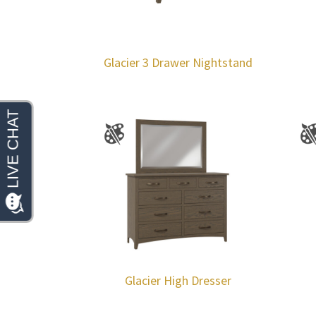
Glacier 3 Drawer Nightstand
Glacier High Dresser