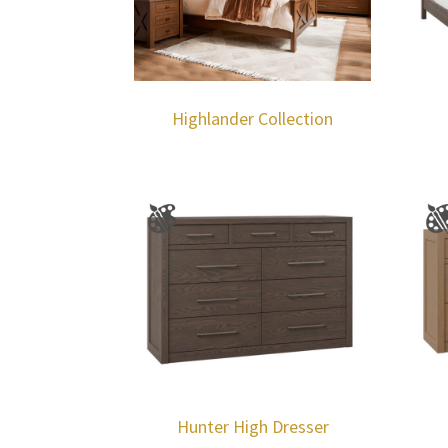
Highlander Collection
Hunter High Dresser