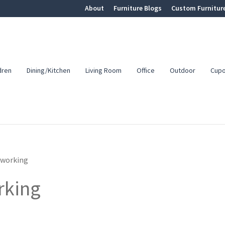
About
Furniture Blogs
Custom Furnitur
dren
Dining/Kitchen
Living Room
Office
Outdoor
Cup
working
rking