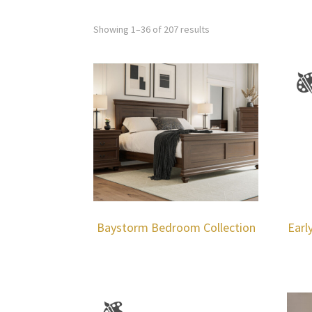
Showing 1–36 of 207 results
Baystorm Bedroom Collection
Earl