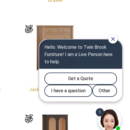
t
Jackson 6 Drawer Chest