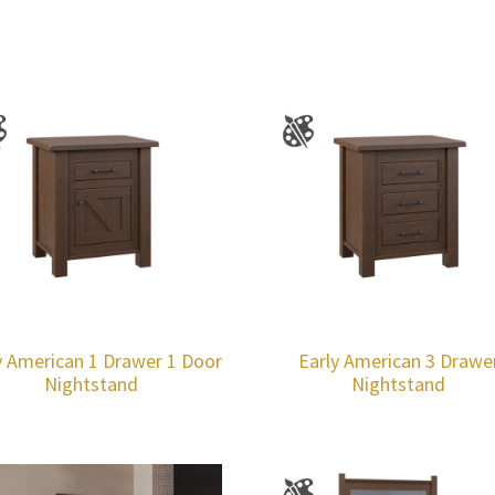
y American 1 Drawer 1 Door
Early American 3 Drawe
Nightstand
Nightstand