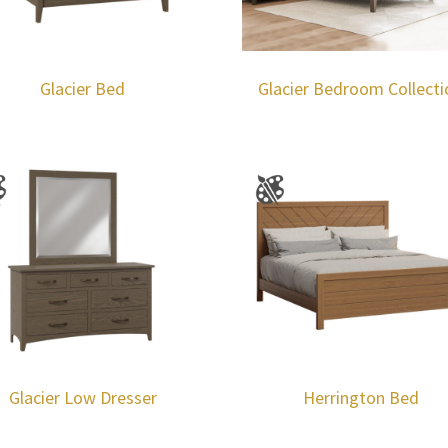
Glacier Bed
Glacier Bedroom Collecti
Glacier Low Dresser
Herrington Bed