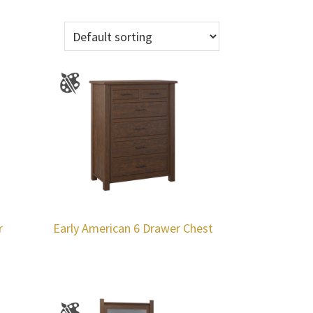
r
Early American 6 Drawer Chest