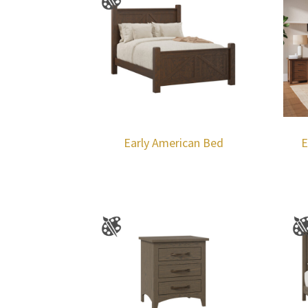
Early American Bed
E