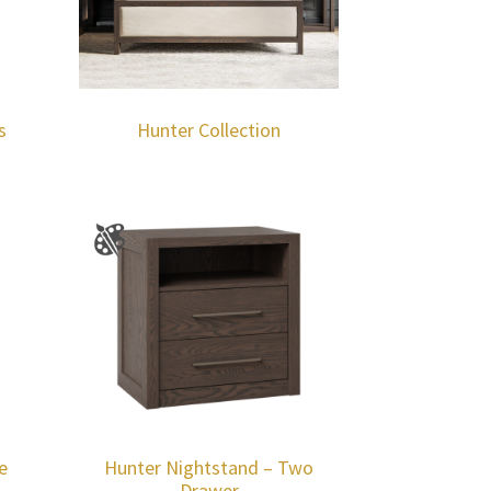
s
Hunter Collection
e
Hunter Nightstand – Two
Drawer