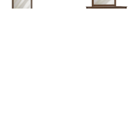
Jackson Lo Dresser
Jackson Tall Dresser
gation
Hours
e
Hunt Valley Location:
Thursday + Friday – 8am-6pm
t
Saturday – 8am-4pm