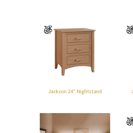
Jackson 24″ Nightstand