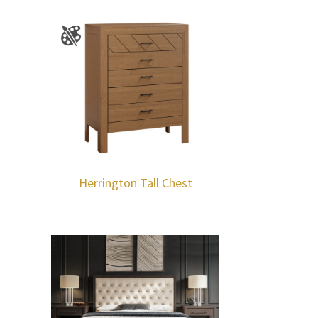
Herrington Tall Chest