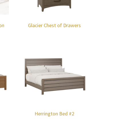
on
Glacier Chest of Drawers
Herrington Bed #2