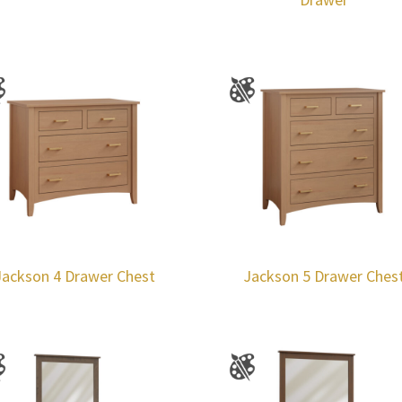
Jackson 4 Drawer Chest
Jackson 5 Drawer Ches