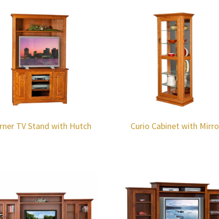
rner TV Stand with Hutch
Curio Cabinet with Mirro