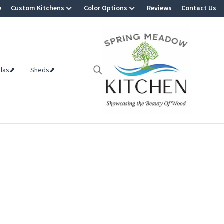
e
Custom Kitchens
Color Options
Reviews
Contact Us
olas⬈
Sheds⬈