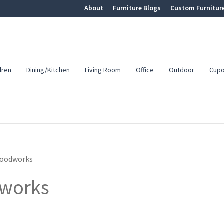
About
Furniture Blogs
Custom Furnitur
dren
Dining/Kitchen
Living Room
Office
Outdoor
Cup
Woodworks
dworks