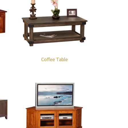
Coffee Table