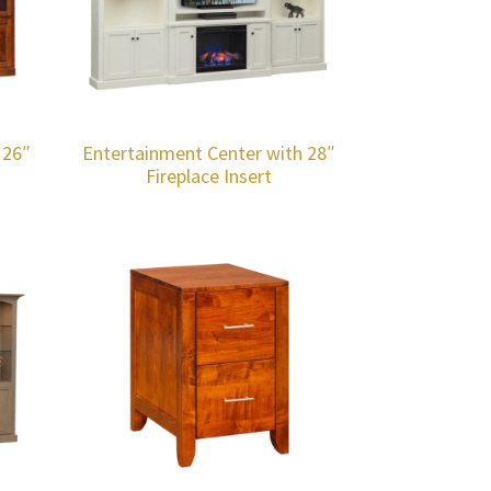
 26″
Entertainment Center with 28″
Fireplace Insert