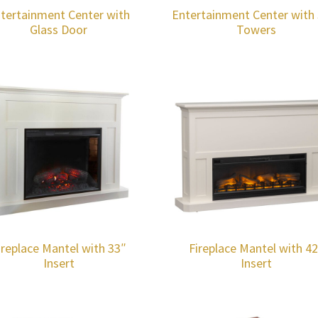
tertainment Center with
Entertainment Center with 
Glass Door
Towers
ireplace Mantel with 33″
Fireplace Mantel with 4
Insert
Insert