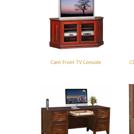
Cant Front TV Console
C