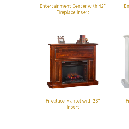
Entertainment Center with 42″
En
Fireplace Insert
Fireplace Mantel with 28″
F
Insert