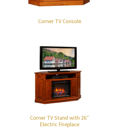
Corner TV Console
Corner TV Stand with 26″
Electric Fireplace