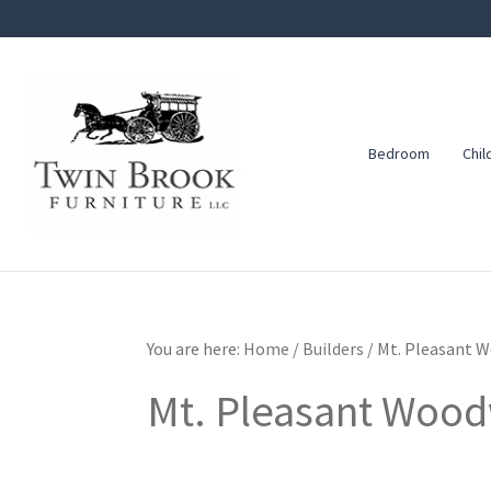
Skip
Skip
Skip
to
to
to
primary
main
footer
navigation
content
Bedroom
Chil
Twin
Amish
Brook
Furniture
Furniture
You are here:
Home
/
Builders
/
Mt. Pleasant 
Mt. Pleasant Woo