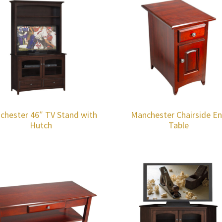
chester 46″ TV Stand with
Manchester Chairside E
Hutch
Table