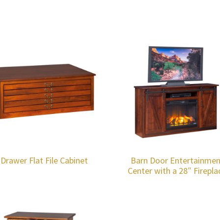
-Drawer Flat File Cabinet
Barn Door Entertainmen
Center with a 28″ Firepla