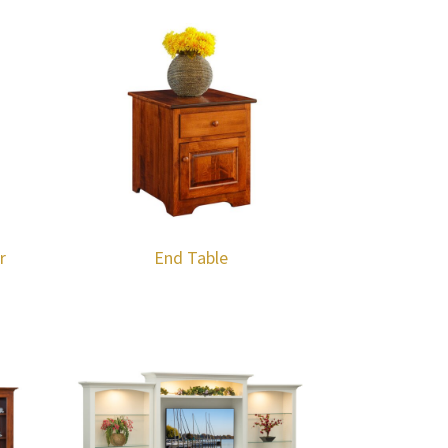
r
End Table