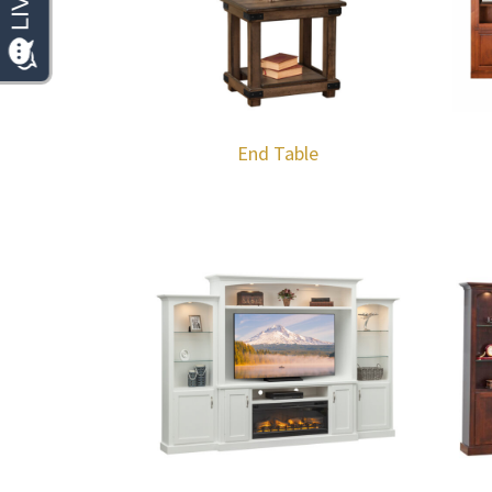
End Table