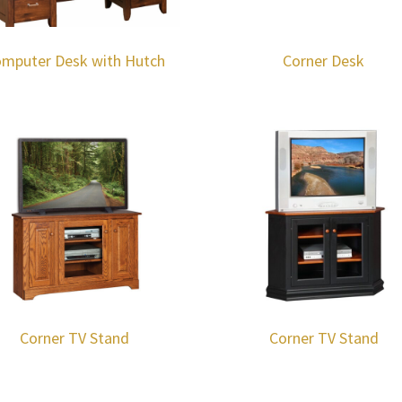
mputer Desk with Hutch
Corner Desk
Corner TV Stand
Corner TV Stand