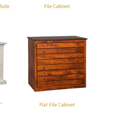
Side
File Cabinet
2″
Flat File Cabinet