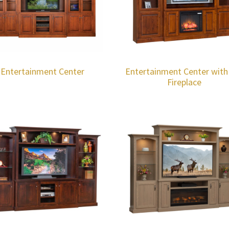
Entertainment Center
Entertainment Center with
Fireplace