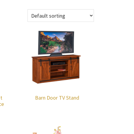
t
Barn Door TV Stand
ce