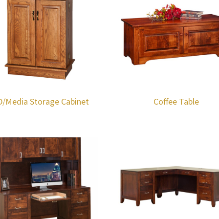
D/Media Storage Cabinet
Coffee Table