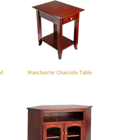
nd
Manchester Chairside Table