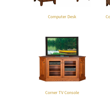
Computer Desk
Co
Corner TV Console