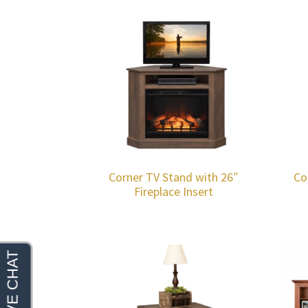
Corner TV Stand with 26″
Co
Fireplace Insert