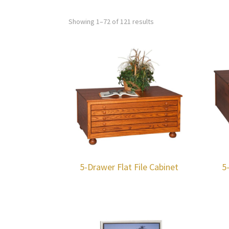
Showing 1–72 of 121 results
5-Drawer Flat File Cabinet
5