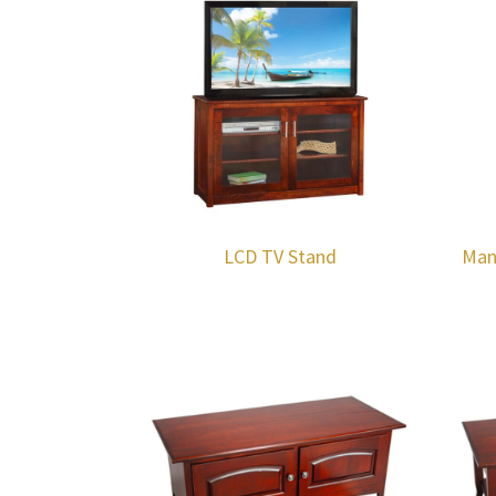
LCD TV Stand
Man