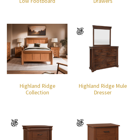
Low Footboard
Drawers
Highland Ridge
Highland Ridge Mule
Collection
Dresser