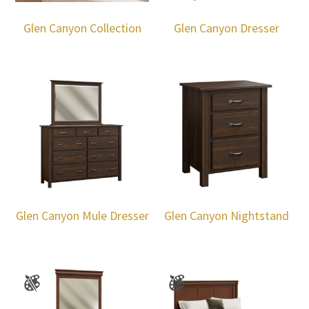
Glen Canyon Collection
Glen Canyon Dresser
Glen Canyon Mule Dresser
Glen Canyon Nightstand