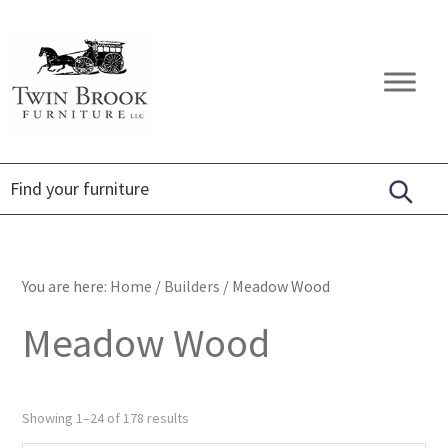
Skip
Skip
Skip
to
to
to
primary
main
footer
Twin
Amish
navigation
content
Brook
Furniture
Furniture
You are here:
Home
/
Builders
/
Meadow Wood
Meadow Wood
Showing 1–24 of 178 results