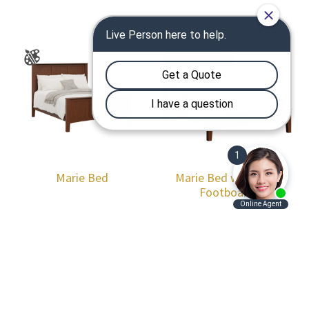
Marie Bed
Marie Bed with Low
Footboard
Footer
Products