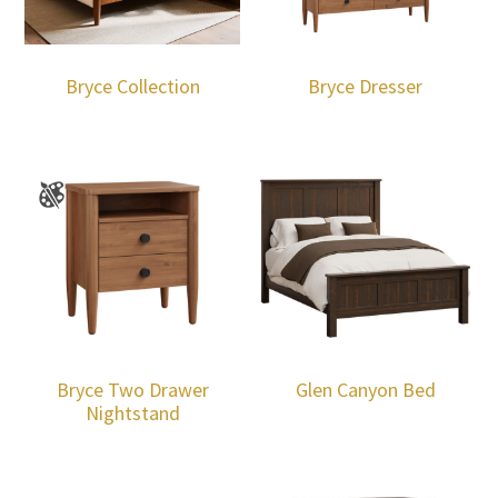
Bryce Collection
Bryce Dresser
Bryce Two Drawer
Glen Canyon Bed
Nightstand