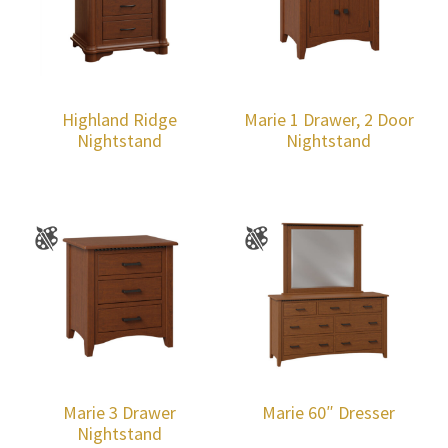
Highland Ridge
Marie 1 Drawer, 2 Door
Nightstand
Nightstand
Marie 3 Drawer
Marie 60″ Dresser
Nightstand