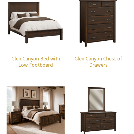
Glen Canyon Bed with
Glen Canyon Chest of
Low Footboard
Drawers