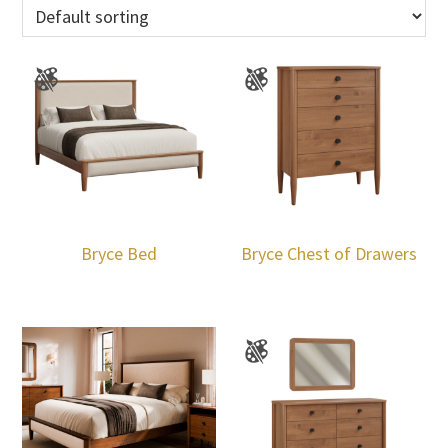
Bryce Bed
Bryce Chest of Drawers