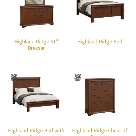
Highland Ridge 61″
Highland Ridge Bed
Dresser
Highland Ridge Bed with
Highland Ridge Chest of