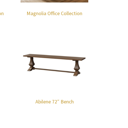
on
Magnolia Office Collection
Abilene 72″ Bench