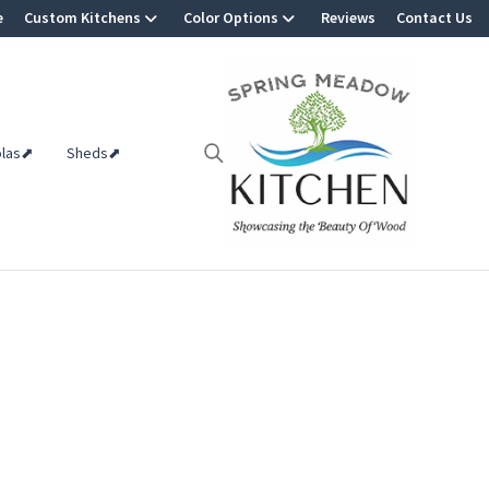
e
Custom Kitchens
Color Options
Reviews
Contact Us
olas⬈
Sheds⬈