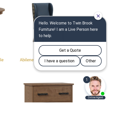
le
Abilene Wingback Dining Chair