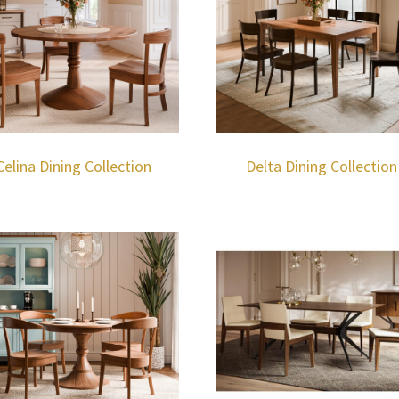
Celina Dining Collection
Delta Dining Collection