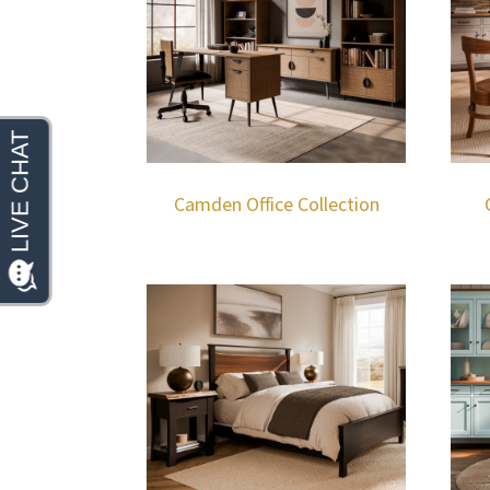
Camden Office Collection