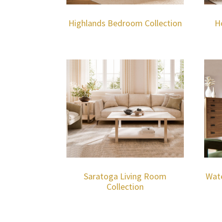
Highlands Bedroom Collection
H
Saratoga Living Room
Wat
Collection