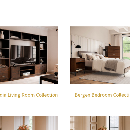
dia Living Room Collection
Bergen Bedroom Collect