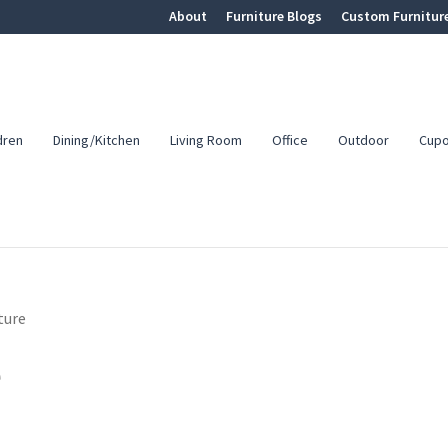
About
Furniture Blogs
Custom Furnitur
dren
Dining/Kitchen
Living Room
Office
Outdoor
Cup
ture
e