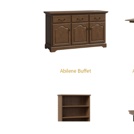
Abilene Buffet