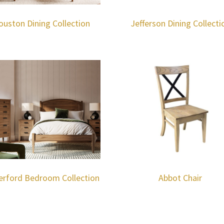
ouston Dining Collection
Jefferson Dining Collecti
erford Bedroom Collection
Abbot Chair