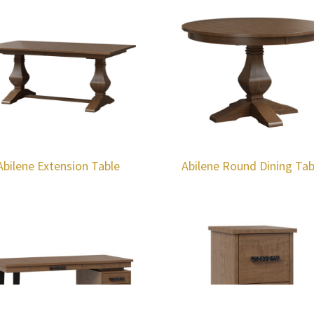
Abilene Extension Table
Abilene Round Dining Tab