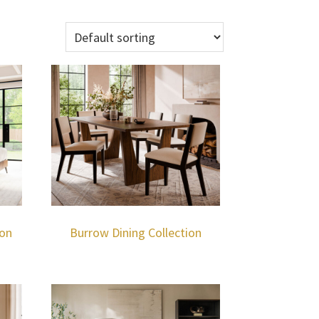
ion
Burrow Dining Collection