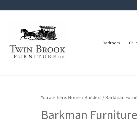
Skip
Skip
Skip
to
to
to
primary
main
footer
navigation
content
Bedroom
Chil
Twin
Amish
Brook
Furniture
Furniture
You are here:
Home
/
Builders
/
Barkman Furni
Barkman Furnitur