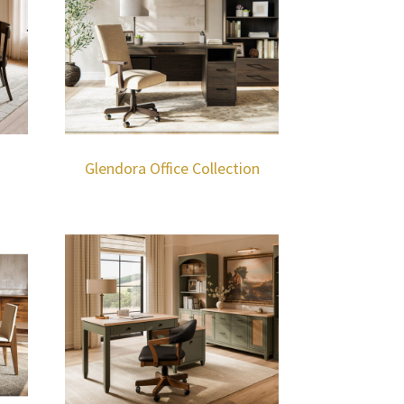
Glendora Office Collection