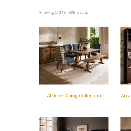
Showing 1–24 of 396 results
Abilene Dining Collection
Arca