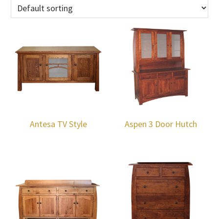
Antesa TV Style
Aspen 3 Door Hutch