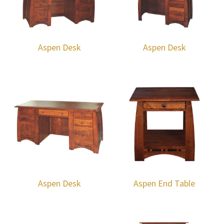
Aspen Desk
Aspen Desk
Aspen Desk
Aspen End Table