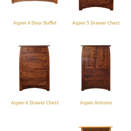
Aspen 4 Door Buffet
Aspen 5 Drawer Chest
Aspen 6 Drawer Chest
Aspen Armoire