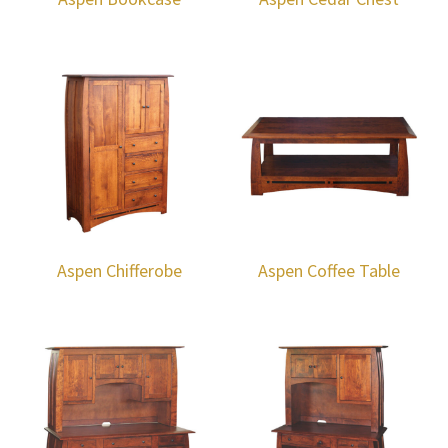
Aspen Chifferobe
Aspen Coffee Table