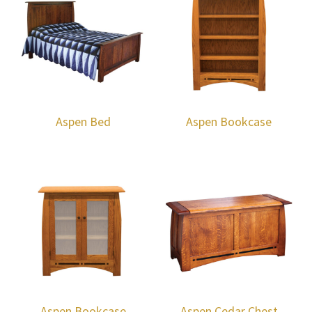
Aspen Bed
Aspen Bookcase
Aspen Bookcase
Aspen Cedar Chest