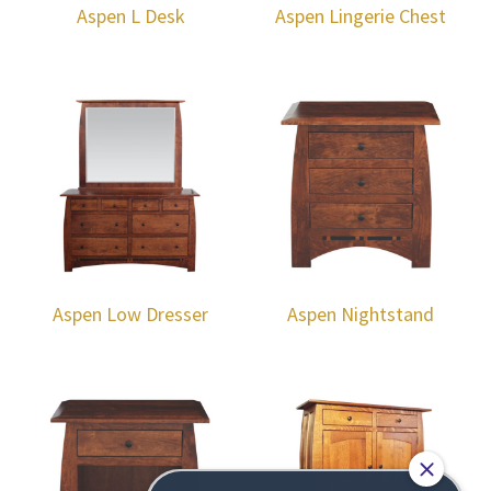
Aspen L Desk
Aspen Lingerie Chest
Aspen Low Dresser
Aspen Nightstand