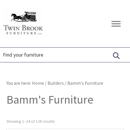
Skip
Skip
Skip
to
to
to
primary
main
footer
Twin
Amish
navigation
content
Brook
Furniture
Furniture
You are here:
Home
/
Builders
/
Bamm's Furniture
Bamm's Furniture
Showing 1–24 of 128 results