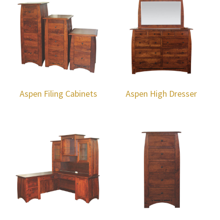
Aspen Filing Cabinets
Aspen High Dresser